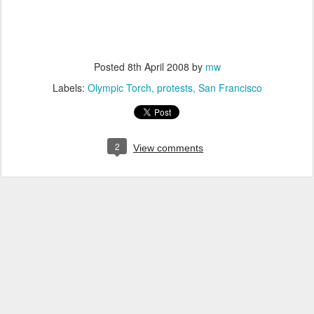
Posted
8th April 2008
by
mw
Labels:
Olympic Torch
protests
San Francisco
2
View comments