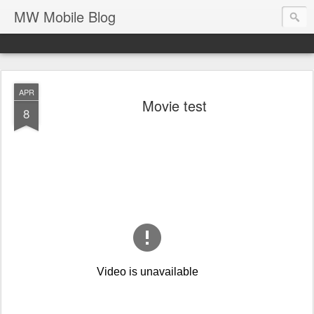
MW Mobile Blog
APR
Movie test
8