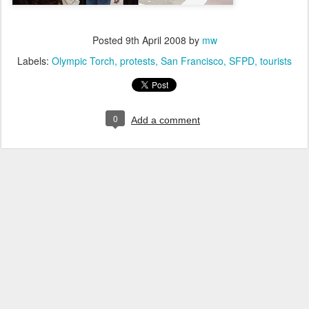
Posted
9th April 2008
by
mw
Labels:
Olympic Torch
protests
San Francisco
SFPD
tourists
0
Add a comment