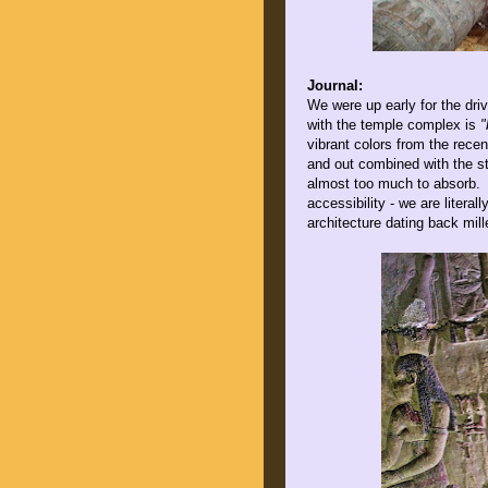
Journal:
We were up early for the dri
with the temple complex is
"
vibrant colors from the recen
and out combined with the st
almost too much to absorb. P
accessibility - we are literal
architecture dating back mill