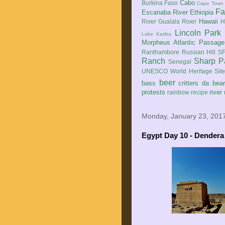
Cabo
Burkina Faso
Cape Town
Fa
Escanaba River
Ethiopia
Hawaii
River
Gualala River
H
Lincoln Park
Lake Kariba
Morpheus Atlantic Passage
Ranthambore
Russian Hill
SF
Ranch
Sharp P
Senegal
UNESCO World Heritage Sit
beer
bass
critters
da bea
protests
river
rainbow
recipe
Monday, January 23, 201
Egypt Day 10 - Dendera 