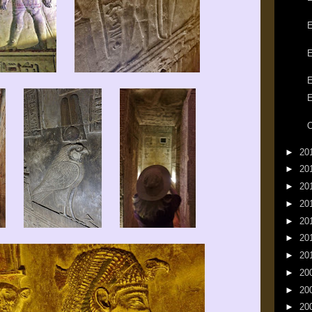
E
E
E
E
►
20
►
20
►
20
►
20
►
20
►
20
►
20
►
20
►
20
►
20