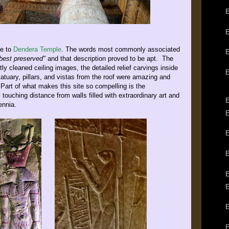
E
ve to
Dendera Temple
. The words most commonly associated
E
best preserved"
and that description proved to be apt. The
tly cleaned ceiling images, the detailed relief carvings inside
atuary, pillars, and vistas from the roof were amazing and
art of what makes this site so compelling is the
ly touching distance from walls filled with extraordinary art and
E
ennia.
E
E
E
E
E
E
E