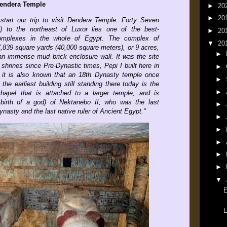
 Dendera Temple
►
20
►
20
 start our trip to visit Dendera Temple: Forty Seven
s) to the northeast of Luxor lies one of the best-
►
20
omplexes in the whole of Egypt. The complex of
▼
20
,839 square yards (40,000 square meters), or 9 acres,
►
 an immense mud brick enclosure wall. It was the site
hrines since Pre-Dynastic times, Pepi I built here in
►
 it is also known that an 18th Dynasty temple once
►
the earliest building still standing there today is the
►
apel that is attached to a larger temple, and is
 birth of a god) of Nektanebo II; who was the last
►
ynasty and the last native ruler of Ancient Egypt.
"
►
►
►
►
►
▼
E
E