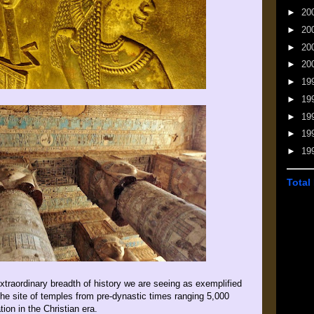
►
20
►
20
►
20
►
20
►
19
►
19
►
19
►
19
►
19
Total
xtraordinary breadth of history we are seeing as exemplified
 the site of temples from pre-dynastic times ranging 5,000
on in the Christian era.