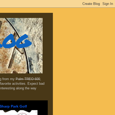
log
ing from my
Palm TREO 600
,
favorite activities. Expect bad
 interesting along the way
Sharp Park Golf