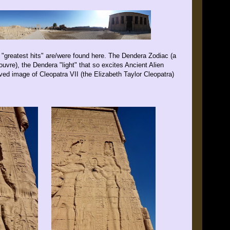
"greatest hits" are/were found here. The Dendera Zodiac (a
Louvre), the Dendera "light" that so excites Ancient Alien
ved image of Cleopatra VII (the Elizabeth Taylor Cleopatra)