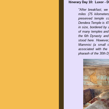
Itinerary Day 10: Luxor -
"
After breakfast, we
miles (75 kilometer
preserved temple c
Dendera Temple is 47
in size, bordered by
of many temples and s
the 6th Dynasty and
stood here. However, 
Mammisi (a small ch
associated with the
pharaoh of the 30th D