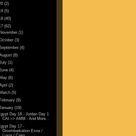
20
(2)
19
(5)
18
(40)
17
(62)
November
(1)
October
(3)
September
(4)
August
(8)
July
(1)
June
(4)
May
(6)
April
(2)
March
(5)
February
(9)
January
(19)
gypt Day 18 - Jordan Day 1:
CAI => AMM - And More...
gypt Day 17 -
Disembarkation Esna /
Luxor / Cairo...