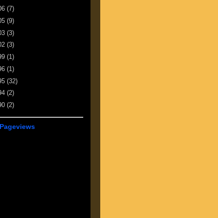
06
(7)
05
(9)
03
(3)
02
(3)
99
(1)
96
(1)
95
(32)
94
(2)
90
(2)
 Pageviews