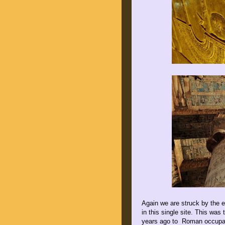
Again we are struck by the e
in this single site. This was
years ago to Roman occupati