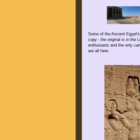
Some of the Ancient Egypt's 
copy - the original is in the 
enthusiasts and the only car
are all here.