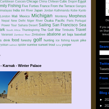
Chicago
Cubs
Egypt
Caribbean
Cascais
China
Chitwan
Dogon
mily
Fishing
Five Forties
France
From the Terrace
Ganges
India
Japan
imalayas
Iriri River
Jordan
Kathmandu
Kobe
Kyoto
Michigan
Morpheus
Mali
Mexico
London
Monterey
Di
Osaka
Pacific
Nepal
New Delhi
Niger River
Paris
Portugal
Sailing
San Francisco
Sea
 Power Tour
Sahara Desert
If you 
ark
Travel
The Golf War
Thanksgiving
Timbuktu
South Africa
on Shar
abalone
art
baja
baseball
linke
e
Varanasi
Zimbabwe
Zambezi River
golf
food
rs
drink
forestry
hunting
pike
ice fishing
kayak
sunrise
sunset
trout
yooper
ryokan
spider
salmon
tuna
Searc
7
Twitt
- Karnak - Winter Palace
Tweet
From 
Loadin
Blog 
►
20
►
20