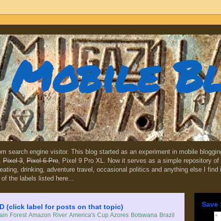
Mobile B
dom search engine visitor. This blog started as an experiment in mobile blogg
,
Pixel 3
,
Pixel 6 Pro
, Pixel 9 Pro XL. Now it serves as a simple repository of 
, eating, drinking, adventure travel, occasional politics and anything else I find
 of the labels listed here...
Save 
lick label for posts on that topic)
in Forest
Amazon River
America's Cup
Azores
Botswana
Brazil