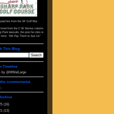
spatches from the
SF Golf War
arrived from the
C.W. Nevius column
p Park lawsuits
, the post he cites is
d here:
"We Pay Them to Sue Us"
h This Blog
er Timeline
s by @MWatLarge
the commentariat
g...
Archive
25
(16)
21
(13)