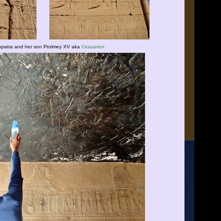
opatra and her son Ptolmey XV aka
Ceasarion