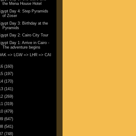
the Mena House Hotel
gypt Day 4: Step Pyramids
of Zoser
gypt Day 3: Birthday at the
Pyramids
gypt Day 2: Cairo City Tour
gypt Day 1: Arrive in Cairo -
The adventure begins
OAK => LGW => LHR => CAI
16
(160)
15
(197)
14
(170)
13
(141)
12
(269)
11
(319)
10
(479)
09
(647)
08
(541)
07
(748)