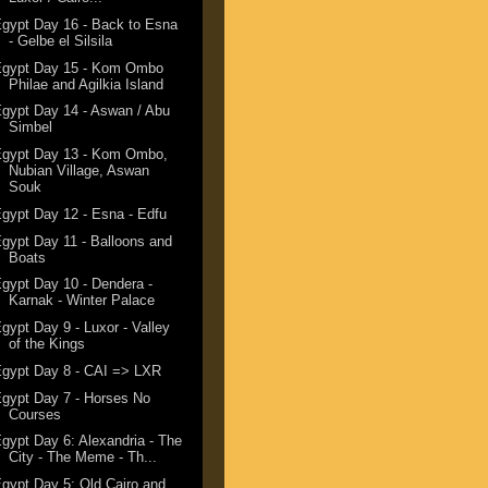
gypt Day 16 - Back to Esna
- Gelbe el Silsila
Egypt Day 15 - Kom Ombo
Philae and Agilkia Island
gypt Day 14 - Aswan / Abu
Simbel
Egypt Day 13 - Kom Ombo,
Nubian Village, Aswan
Souk
gypt Day 12 - Esna - Edfu
gypt Day 11 - Balloons and
Boats
gypt Day 10 - Dendera -
Karnak - Winter Palace
gypt Day 9 - Luxor - Valley
of the Kings
gypt Day 8 - CAI => LXR
gypt Day 7 - Horses No
Courses
gypt Day 6: Alexandria - The
City - The Meme - Th...
gypt Day 5: Old Cairo and