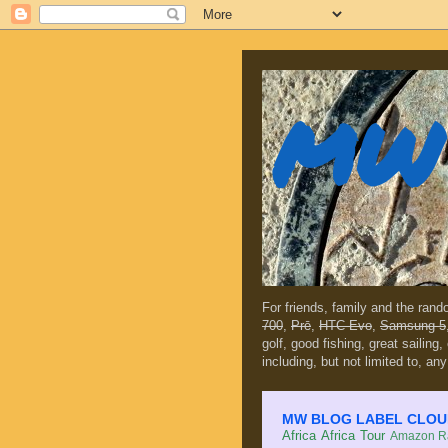
MW 
For friends, family and the ran
700
,
Prē
,
HTC Evo
,
Samsung 5
golf, good fishing, great sailing
including, but not limited to, any
MW BLOG LABEL CLOUD (c
Africa
Africa Tour
Amazon Ra