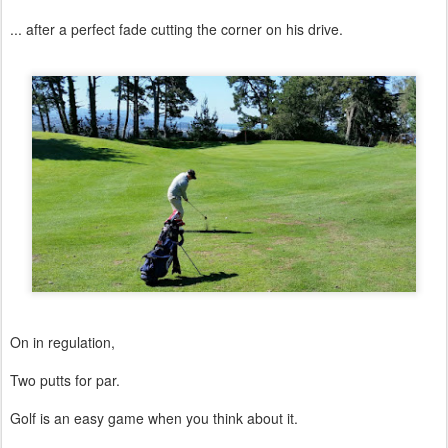
... after a perfect fade cutting the corner on his drive.
On in regulation,
Two putts for par.
Golf is an easy game when you think about it.