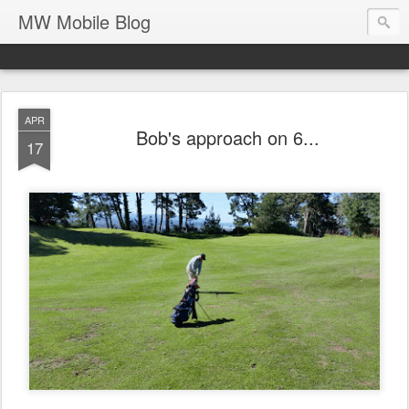
MW Mobile Blog
APR
Bob's approach on 6...
17