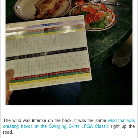
The wind was intense on the back. It was the same
wind that was
creating havoc at the Swinging Skirts LPGA Classic
right up the
road.