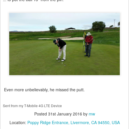
Even more unbelievably, he missed the putt.
Sent from my T-Mobile 4G LTE Device
Posted
31st January 2016
by
mw
Location:
Poppy Ridge Entrance, Livermore, CA 94550, USA