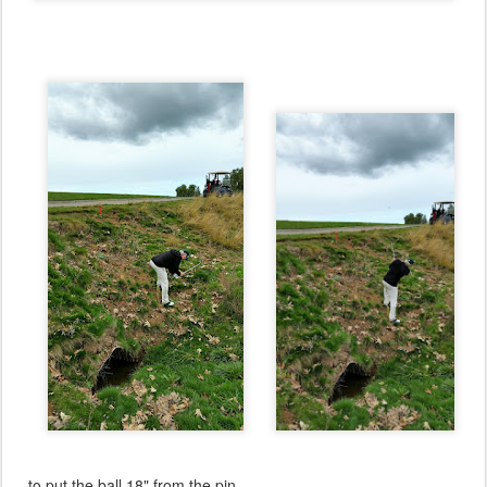
... to put the ball 18" from the pin.