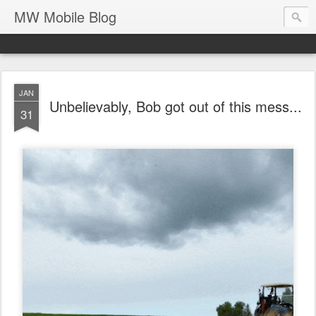
MW Mobile Blog
JAN
Unbelievably, Bob got out of this mess...
31