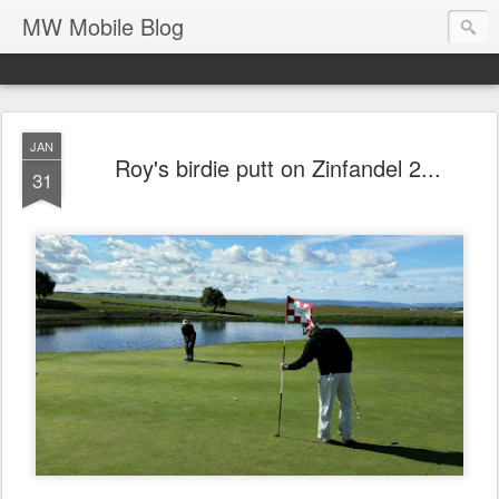
MW Mobile Blog
JAN
Roy's birdie putt on Zinfandel 2...
31