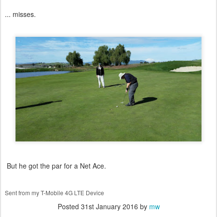
... misses.
But he got the par for a Net Ace.
Sent from my T-Mobile 4G LTE Device
Posted
31st January 2016
by
mw