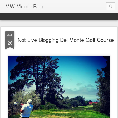
MW Mobile Blog
JUL
Not Live Blogging Del Monte Golf Course
26