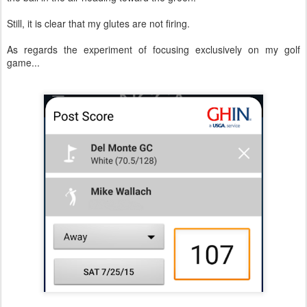
Still, it is clear that my glutes are not firing.
As regards the experiment of focusing exclusively on my golf
game...