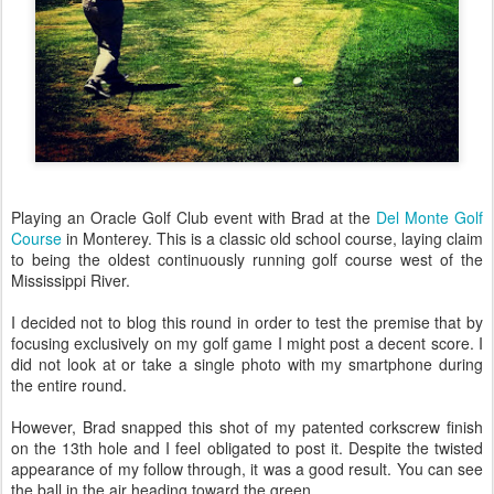
Playing an Oracle Golf Club event with Brad at the
Del Monte Golf
Course
in Monterey. This is a classic old school course, laying claim
to being the oldest continuously running golf course west of the
Mississippi River.
I decided not to blog this round in order to test the premise that by
focusing exclusively on my golf game I might post a decent score. I
did not look at or take a single photo with my smartphone during
the entire round.
However, Brad snapped this shot of my patented corkscrew finish
on the 13th hole and I feel obligated to post it. Despite the twisted
appearance of my follow through, it was a good result. You can see
the ball in the air heading toward the green.