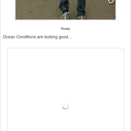
Ready
Ocean Conditions are looking good...