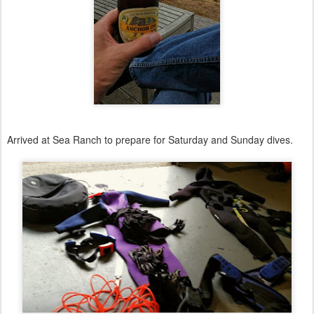
Arrived at Sea Ranch to prepare for Saturday and Sunday dives.