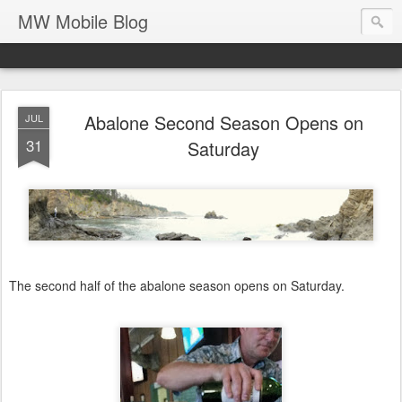
MW Mobile Blog
Abalone Second Season Opens on
JUL
31
Saturday
The second half of the abalone season opens on Saturday.