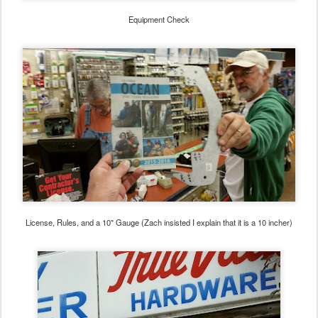
Equipment Check
License, Rules, and a 10" Gauge (Zach insisted I explain that it is a 10 incher)