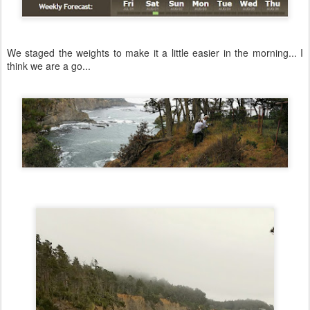
We staged the weights to make it a little easier in the morning... I
think we are a go...