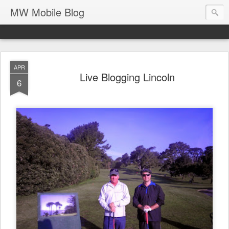
MW Mobile Blog
APR
Live Blogging Lincoln
6