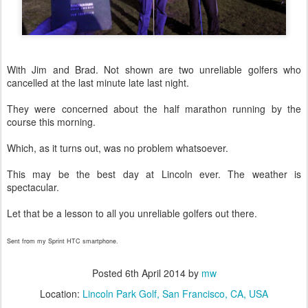
With Jim and Brad. Not shown are two unreliable golfers who
cancelled at the last minute late last night.
They were concerned about the half marathon running by the
course this morning.
Which, as it turns out, was no problem whatsoever.
This may be the best day at Lincoln ever. The weather is
spectacular.
Let that be a lesson to all you unreliable golfers out there.
Sent from my Sprint HTC smartphone.
Posted
6th April 2014
by
mw
Location:
Lincoln Park Golf, San Francisco, CA, USA