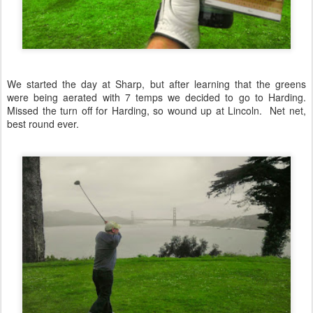
We started the day at Sharp, but after learning that the greens
were being aerated with 7 temps we decided to go to Harding.
Missed the turn off for Harding, so wound up at Lincoln. Net net,
best round ever.