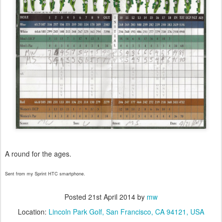
A round for the ages.
Sent from my Sprint HTC smartphone.
Posted
21st April 2014
by
mw
Location:
Lincoln Park Golf, San Francisco, CA 94121, USA