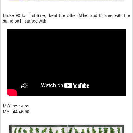
Broke 90 for first time, beat the Other Mike, and finished with the
same ball I started with.
MW 45 44 89
MS 44 46 90