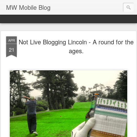
MW Mobile Blog
Not Live Blogging Lincoln - A round for the
APR
21
ages.