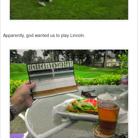
Apparently, god wanted us to play Lincoln.