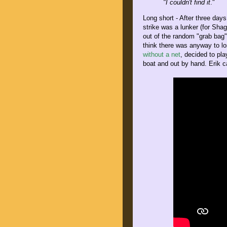
"I couldn't find it
."
Long short - After three days
strike was a lunker (for Shag
out of the random "grab bag"
think there was anyway to l
without a net
, decided to pla
boat and out by hand. Erik c