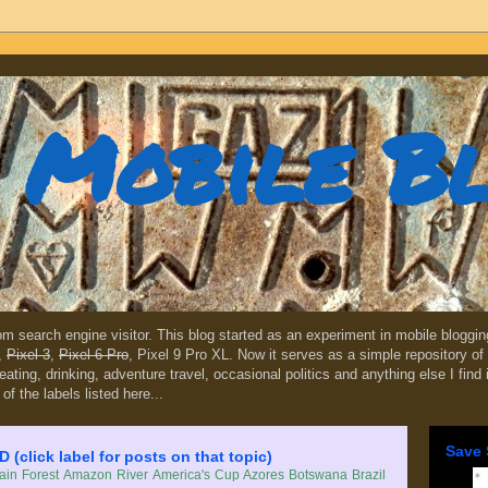
Mobile B
dom search engine visitor. This blog started as an experiment in mobile blogg
,
Pixel 3
,
Pixel 6 Pro
, Pixel 9 Pro XL. Now it serves as a simple repository of 
, eating, drinking, adventure travel, occasional politics and anything else I find
 of the labels listed here...
Save 
lick label for posts on that topic)
in Forest
Amazon River
America's Cup
Azores
Botswana
Brazil