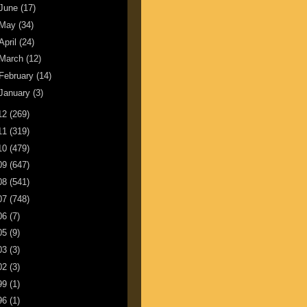
June
(17)
May
(34)
April
(24)
March
(12)
February
(14)
January
(3)
12
(269)
11
(319)
10
(479)
09
(647)
08
(541)
07
(748)
06
(7)
05
(9)
03
(3)
02
(3)
99
(1)
96
(1)