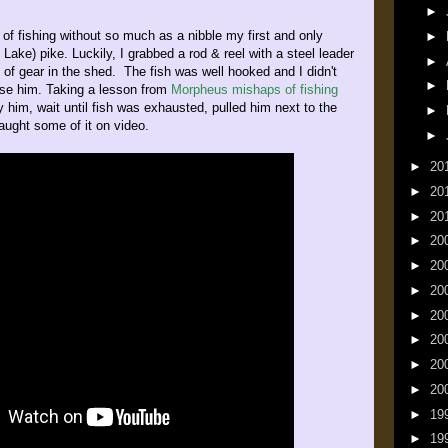
►
 of fishing without so much as a nibble my first and only
►
 Lake) pike. Luckily, I grabbed a rod & reel with a steel leader
►
 of gear in the shed. The fish was well hooked and I didn't
►
ose him. Taking a lesson from
Morpheus mishaps of fishing
y him, wait until fish was exhausted, pulled him next to the
►
aught some of it on video.
►
►
20
►
20
►
20
►
20
►
20
►
20
►
20
►
20
►
20
►
20
►
19
►
19