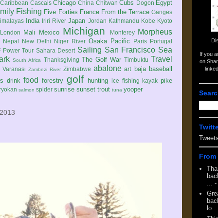
Chicago
Cubs
Egypt
Caribbean
Cascais
China
Chitwan
Dogon
mily
Fishing
Five Forties
France
From the Terrace
Ganges
India
Japan
imalayas
Iriri River
Jordan
Kathmandu
Kobe
Kyoto
Michigan
Morpheus
Mali
Mexico
London
Monterey
Di
Osaka
Pacific
Nepal
New Delhi
Niger River
Paris
Portugal
Sailing
San Francisco
Sea
 Power Tour
Sahara Desert
If you 
ark
Travel
The Golf War
Thanksgiving
Timbuktu
South Africa
on Shar
abalone
art
baja
baseball
linke
e
Varanasi
Zimbabwe
Zambezi River
golf
food
rs
drink
forestry
hunting
pike
ice fishing
kayak
sunrise
sunset
trout
yooper
ryokan
spider
salmon
tuna
Searc
 2013
Twitt
Tweet
From 
Tha
back
...
-
Gre
back
lo...