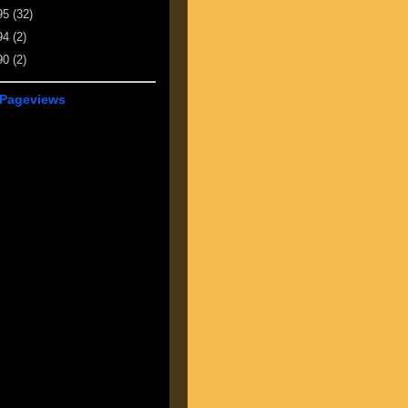
95
(32)
94
(2)
90
(2)
 Pageviews