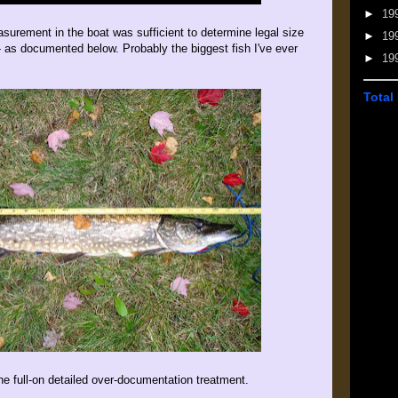
►
19
asurement in the boat was sufficient to determine legal size
►
19
 - as documented below. Probably the biggest fish I've ever
►
19
Total
e full-on detailed over-documentation treatment.