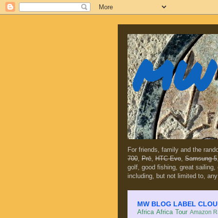
MW 
For friends, family and the ran
700
,
Prē
,
HTC Evo
,
Samsung 5
golf, good fishing, great sailing
including, but not limited to, any
MW BLOG LABEL CLOUD (c
Africa
Africa Tour
Amazon Ra