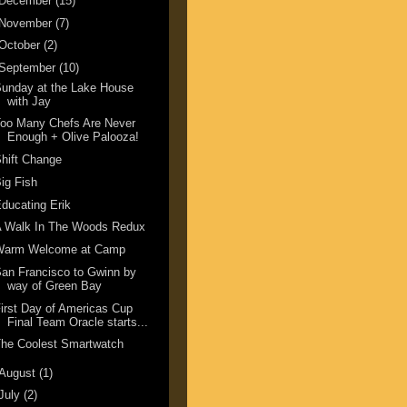
December
(15)
November
(7)
October
(2)
September
(10)
unday at the Lake House
with Jay
oo Many Chefs Are Never
Enough + Olive Palooza!
hift Change
ig Fish
ducating Erik
A Walk In The Woods Redux
Warm Welcome at Camp
an Francisco to Gwinn by
way of Green Bay
irst Day of Americas Cup
Final Team Oracle starts...
he Coolest Smartwatch
August
(1)
July
(2)