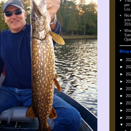
This
per
Livi
Nic
you
201
Wow
San
Ope
Blog 
►
20
►
20
►
20
►
20
►
20
►
20
►
20
►
20
►
20
▼
20