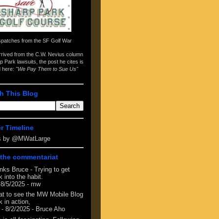
spatches from the
SF Golf War
arrived from the
C.W. Nevius column
p Park lawsuits
, the post he cites is
d here:
"We Pay Them to Sue Us"
h This Blog
er Timeline
s by @MWatLarge
the commentariat
nks Bruce - Trying to get
 into the habit.
 8/5/2025
- mw
at to see the MW Mobile Blog
 in action,
- 8/2/2025
- Bruce Aho