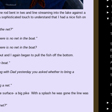
►
►
►
 rod bent in two and line streaming into the lake against a
 a sophisticated touch to understand that I had a nice fish on
▼
S
 the net?"
T
ere is no net in the boat."
S
ere is no net in the boat?
B
ut and I again began to pull the fish off the bottom.
E
e boat."
ng with Dad yesterday you asked whether to bring a
S
F
g a net."
he surface- a big pike With a splash he was gone the line was
T
►
net?"
►