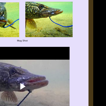
Mug Shot