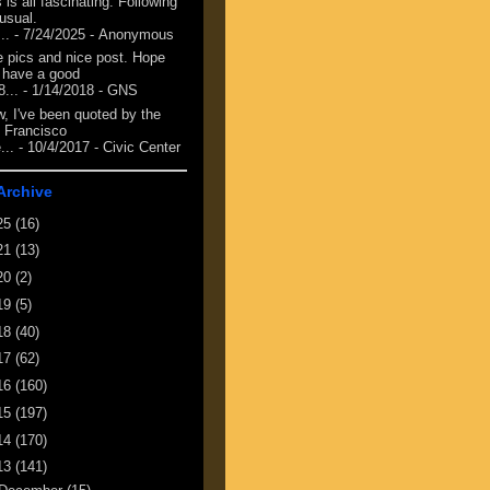
 is all fascinating. Following
 usual.
...
- 7/24/2025
- Anonymous
e pics and nice post. Hope
 have a good
8...
- 1/14/2018
- GNS
, I've been quoted by the
 Francisco
...
- 10/4/2017
- Civic Center
Archive
25
(16)
21
(13)
20
(2)
19
(5)
18
(40)
17
(62)
16
(160)
15
(197)
14
(170)
13
(141)