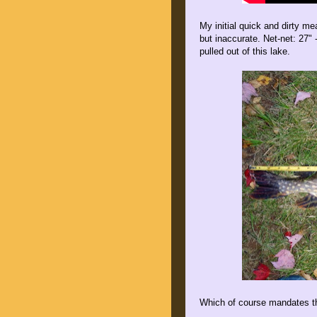
My initial quick and dirty me
but inaccurate. Net-net: 27"
pulled out of this lake.
Which of course mandates th