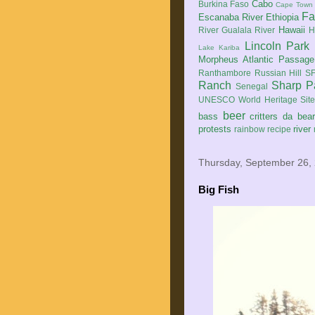
Cabo
Burkina Faso
Cape Town
Fa
Escanaba River
Ethiopia
Hawaii
River
Gualala River
H
Lincoln Park
Lake Kariba
Morpheus Atlantic Passage
Ranthambore
Russian Hill
SF
Ranch
Sharp P
Senegal
UNESCO World Heritage Sit
beer
bass
critters
da bea
protests
river
rainbow
recipe
Thursday, September 26,
Big Fish