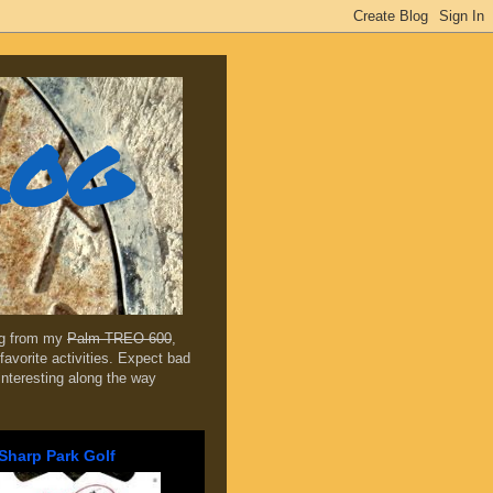
log
ing from my
Palm TREO 600
,
favorite activities. Expect bad
 interesting along the way
Sharp Park Golf