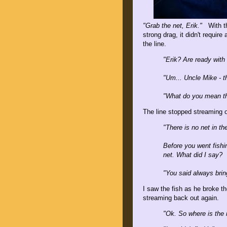
"Grab the net, Erik."
With the
strong drag, it didn't require
the line.
"Erik? Are ready with
"Um... Uncle Mike - th
"What do you mean th
The line stopped streaming o
"There is no net in th
Before you went fishi
net. What did I say?
"You said always brin
I saw the fish as he broke t
streaming back out again.
"Ok. So where is the 