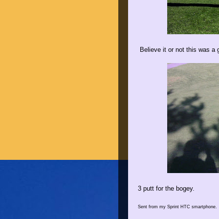
Believe it or not this was a 
3 putt for the bogey.
Sent from my Sprint HTC smartphone.