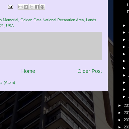
L
R
 Memorial, Golden Gate National Recreation Area, Lands
►
121, USA
►
►
►
►
►
►
Home
Older Post
►
►
s (Atom)
►
►
►
20
►
20
►
20
►
20