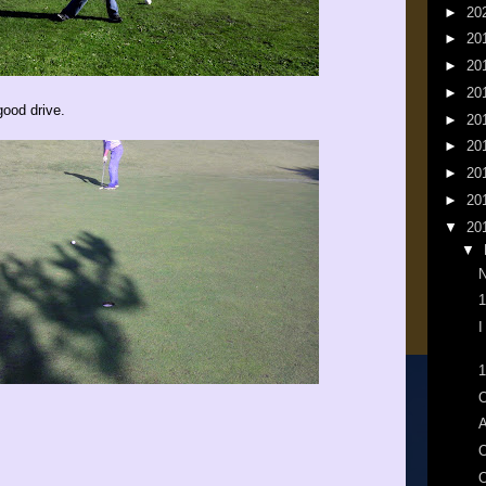
►
20
►
20
►
20
►
20
good drive.
►
20
►
20
►
20
►
20
▼
20
▼
N
1
I
1
O
A
O