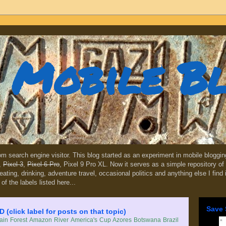
Mobile B
dom search engine visitor. This blog started as an experiment in mobile blogg
,
Pixel 3
,
Pixel 6 Pro
, Pixel 9 Pro XL. Now it serves as a simple repository of 
, eating, drinking, adventure travel, occasional politics and anything else I find
 of the labels listed here...
Save 
lick label for posts on that topic)
in Forest
Amazon River
America's Cup
Azores
Botswana
Brazil