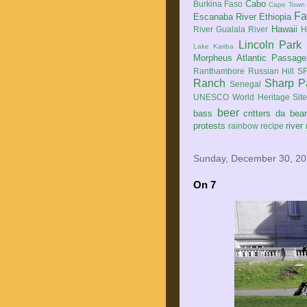
Cabo
Burkina Faso
Cape Town
Fa
Escanaba River
Ethiopia
Hawaii
River
Gualala River
H
Lincoln Park
Lake Kariba
Morpheus Atlantic Passage
Ranthambore
Russian Hill
SF
Ranch
Sharp P
Senegal
UNESCO World Heritage Sit
beer
bass
critters
da bea
protests
river
rainbow
recipe
Sunday, December 30, 2
On 7