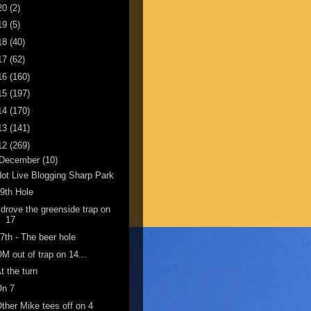
20
(2)
19
(5)
18
(40)
17
(62)
16
(160)
15
(197)
14
(170)
13
(141)
12
(269)
December
(10)
ot Live Blogging Sharp Park
9th Hole
 drove the greenside trap on
17
7th - The beer hole
M out of trap on 14...
t the turn
On 7
ther Mike tees off on 4