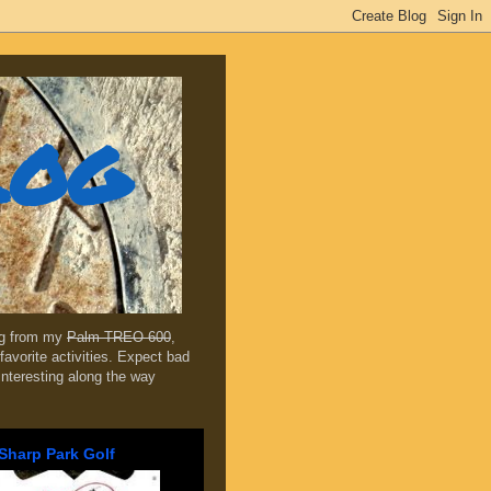
log
ing from my
Palm TREO 600
,
favorite activities. Expect bad
 interesting along the way
Sharp Park Golf