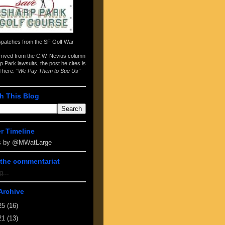
spatches from the
SF Golf War
arrived from the
C.W. Nevius column
p Park lawsuits
, the post he cites is
d here:
"We Pay Them to Sue Us"
h This Blog
er Timeline
s by @MWatLarge
the commentariat
g...
Archive
25
(16)
21
(13)