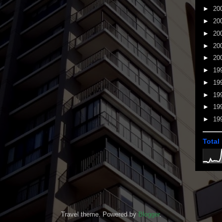
►
20
►
20
►
20
►
20
►
20
►
19
►
19
►
19
►
19
►
19
Total
Travel theme. Powered by
Blogger
.