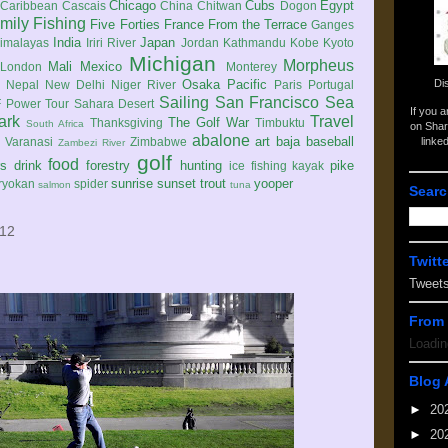
Chicago
Cubs
Egypt
Caribbean
Cascais
China
Chitwan
Dogon
mily
Fishing
Five Forties
France
From the Terrace
Ganges
India
Japan
imalayas
Iriri River
Jordan
Kathmandu
Kobe
Kyoto
Michigan
Morpheus
Mali
Mexico
London
Monterey
Di
Osaka
Pacific
Nepal
New Delhi
Niger River
Paris
Portugal
Sailing
San Francisco
Sea
 Power Tour
Sahara Desert
If you 
ark
Travel
The Golf War
Thanksgiving
Timbuktu
South Africa
on Shar
abalone
art
baja
baseball
linke
e
Varanasi
Zimbabwe
Zambezi River
golf
food
rs
drink
forestry
hunting
pike
ice fishing
kayak
sunrise
sunset
trout
yooper
ryokan
spider
salmon
tuna
Searc
012
Twitt
Tweet
From 
Loadin
Blog 
►
20
►
20