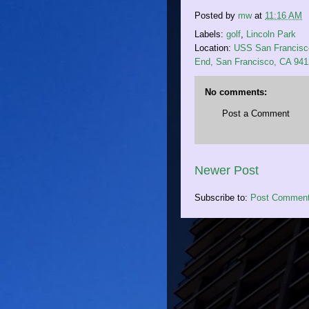
Posted by
mw
at
11:16 AM
Labels:
golf
,
Lincoln Park
Location:
USS San Francisco
End, San Francisco, CA 94
No comments:
Post a Comment
Newer Post
Subscribe to:
Post Comment