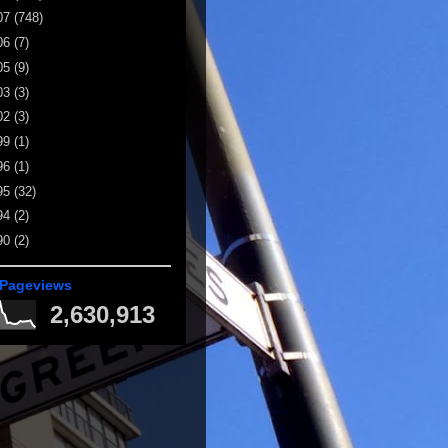
07
(748)
06
(7)
05
(9)
03
(3)
02
(3)
99
(1)
96
(1)
95
(32)
94
(2)
90
(2)
 Pageviews
2,630,913