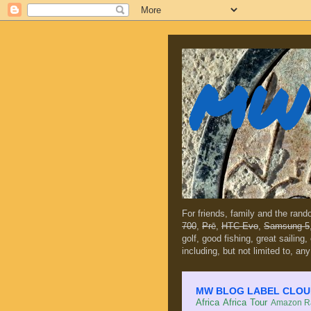
MW 
For friends, family and the ran
700
,
Prē
,
HTC Evo
,
Samsung 5
golf, good fishing, great sailing
including, but not limited to, any
MW BLOG LABEL CLOUD (c
Africa
Africa Tour
Amazon Ra