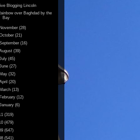
ive Blogging Lincoln
ainbow over Baghdad by the
Bay
November
(28)
October
(21)
September
(16)
August
(39)
July
(45)
June
(27)
May
(32)
April
(20)
March
(13)
February
(12)
January
(6)
11
(319)
10
(479)
09
(647)
08
(541)