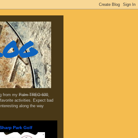
log
ing from my
Palm TREO 600
,
favorite activities. Expect bad
 interesting along the way
Sharp Park Golf