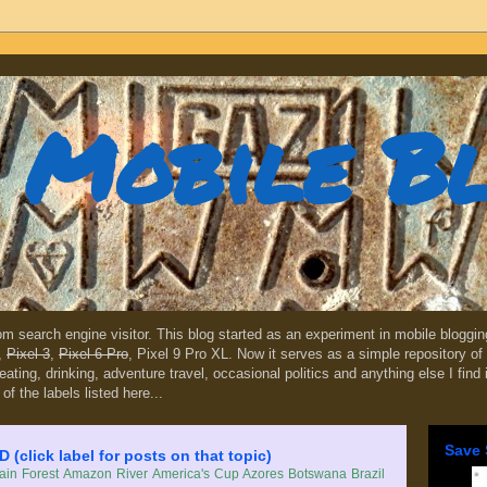
Mobile B
dom search engine visitor. This blog started as an experiment in mobile blogg
,
Pixel 3
,
Pixel 6 Pro
, Pixel 9 Pro XL. Now it serves as a simple repository of 
, eating, drinking, adventure travel, occasional politics and anything else I find
 of the labels listed here...
Save 
lick label for posts on that topic)
in Forest
Amazon River
America's Cup
Azores
Botswana
Brazil