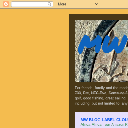
MW 
For friends, family and the ran
700
,
Prē
,
HTC Evo
,
Samsung 5
golf, good fishing, great sailing
including, but not limited to, any
MW BLOG LABEL CLOUD (c
Africa
Africa Tour
Amazon Ra