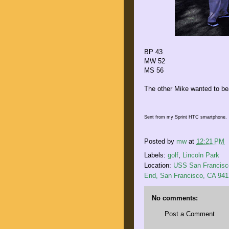
BP 43
MW 52
MS 56
The other Mike wanted to bea
Sent from my Sprint HTC smartphone.
Posted by
mw
at
12:21 PM
Labels:
golf
,
Lincoln Park
Location:
USS San Francisco
End, San Francisco, CA 94
No comments:
Post a Comment