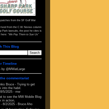
spatches from the
SF Golf War
arrived from the
C.W. Nevius column
p Park lawsuits
, the post he cites is
d here:
"We Pay Them to Sue Us"
h This Blog
er Timeline
s by @MWatLarge
the commentariat
nks Bruce - Trying to get
 into the habit.
 8/5/2025
- mw
at to see the MW Mobile Blog
 in action,
- 8/2/2025
- Bruce Aho