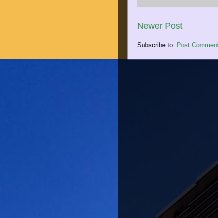
Newer Post
Subscribe to:
Post Comment