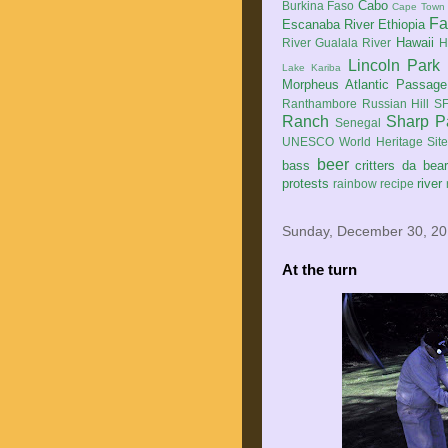
Cabo
Burkina Faso
Cape Town
Fa
Escanaba River
Ethiopia
Hawaii
River
Gualala River
H
Lincoln Park
Lake Kariba
Morpheus Atlantic Passage
Ranthambore
Russian Hill
SF
Ranch
Sharp P
Senegal
UNESCO World Heritage Sit
beer
bass
critters
da bea
protests
river
rainbow
recipe
Sunday, December 30, 2
At the turn