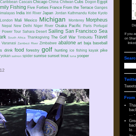
Chicago
Cubs
Egypt
Caribbean
Cascais
China
Chitwan
Dogon
mily
Fishing
Five Forties
France
From the Terrace
Ganges
India
Japan
imalayas
Iriri River
Jordan
Kathmandu
Kobe
Kyoto
Michigan
Morpheus
Mali
Mexico
London
Monterey
Di
Osaka
Pacific
Nepal
New Delhi
Niger River
Paris
Portugal
Sailing
San Francisco
Sea
 Power Tour
Sahara Desert
If you 
ark
Travel
The Golf War
Thanksgiving
Timbuktu
South Africa
on Shar
abalone
art
baja
baseball
linke
e
Varanasi
Zimbabwe
Zambezi River
golf
food
rs
drink
forestry
hunting
pike
ice fishing
kayak
sunrise
sunset
trout
yooper
ryokan
spider
salmon
tuna
Searc
012
Twitt
Tweet
From 
Tha
back
...
-
Gre
back
lo...