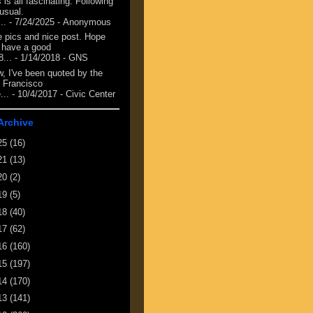
 is all fascinating. Following
 usual.
...
- 7/24/2025
- Anonymous
e pics and nice post. Hope
 have a good
8...
- 1/14/2018
- GNS
, I've been quoted by the
 Francisco
...
- 10/4/2017
- Civic Center
Archive
25
(16)
21
(13)
20
(2)
19
(5)
18
(40)
17
(62)
16
(160)
15
(197)
14
(170)
13
(141)