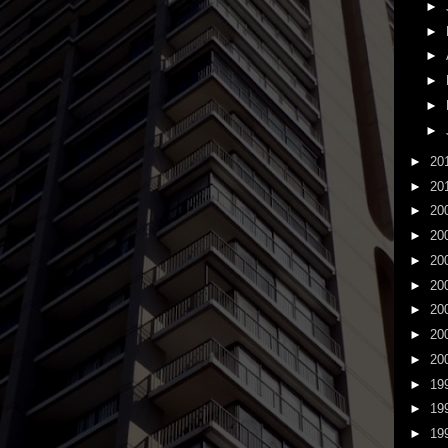
►
►
►
►
►
►
►
20
►
20
►
20
►
20
►
20
►
20
►
20
►
20
►
20
►
19
►
19
►
19