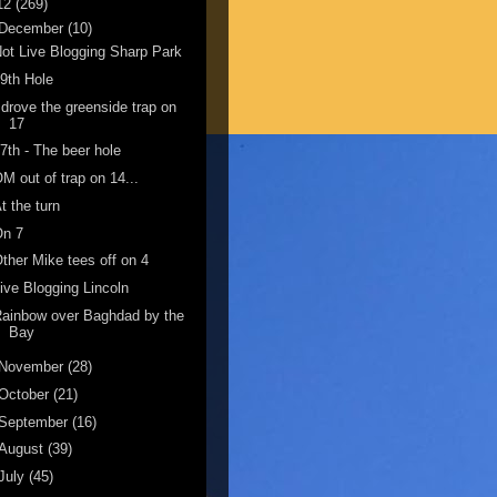
12
(269)
December
(10)
ot Live Blogging Sharp Park
9th Hole
 drove the greenside trap on
17
7th - The beer hole
M out of trap on 14...
t the turn
On 7
ther Mike tees off on 4
ive Blogging Lincoln
ainbow over Baghdad by the
Bay
November
(28)
October
(21)
September
(16)
August
(39)
July
(45)