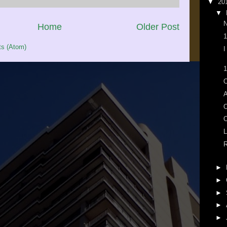
▼
20
▼
N
Home
Older Post
1
s (Atom)
I
1
O
A
O
L
R
►
►
►
►
►