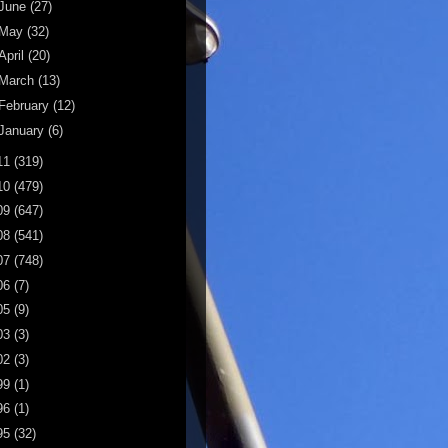
June
(27)
May
(32)
April
(20)
March
(13)
February
(12)
January
(6)
11
(319)
10
(479)
09
(647)
08
(541)
07
(748)
06
(7)
05
(9)
03
(3)
02
(3)
99
(1)
96
(1)
95
(32)