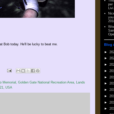
This
per
Livi
Nic
you
201
Wow
San
Ope
t Bob today. He'll be lucky to beat me.
Blog 
►
20
►
20
►
20
►
20
►
20
 Memorial, Golden Gate National Recreation Area, Lands
►
20
121, USA
►
20
►
20
►
20
►
20