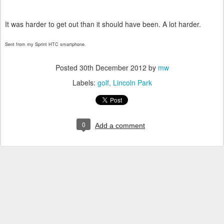
It was harder to get out than it should have been. A lot harder.
Sent from my Sprint HTC smartphone.
Posted
30th December 2012
by
mw
Labels:
golf
Lincoln Park
0
Add a comment