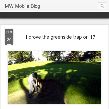
MW Mobile Blog
DEC
I drove the greenside trap on 17
30