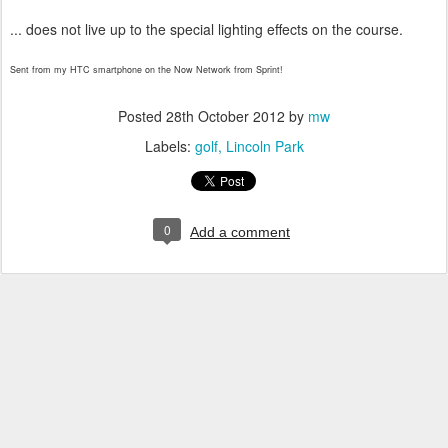
... does not live up to the special lighting effects on the course.
Sent from my HTC smartphone on the Now Network from Sprint!
Posted
28th October 2012
by
mw
Labels:
golf
Lincoln Park
0
Add a comment