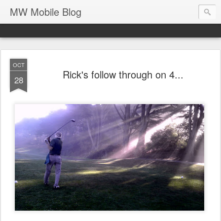
MW Mobile Blog
OCT
Rick's follow through on 4...
28