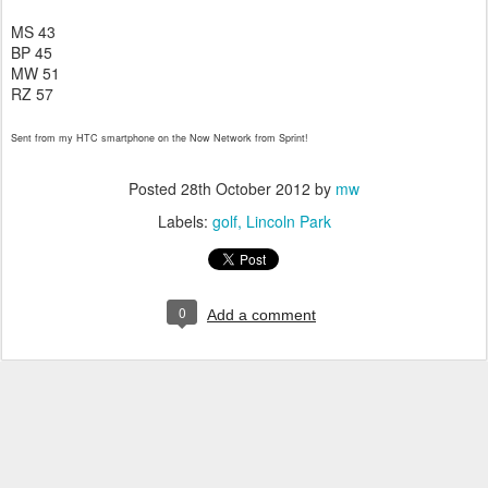
MS 43
BP 45
MW 51
RZ 57
Sent from my HTC smartphone on the Now Network from Sprint!
Posted
28th October 2012
by
mw
Labels:
golf
Lincoln Park
0
Add a comment