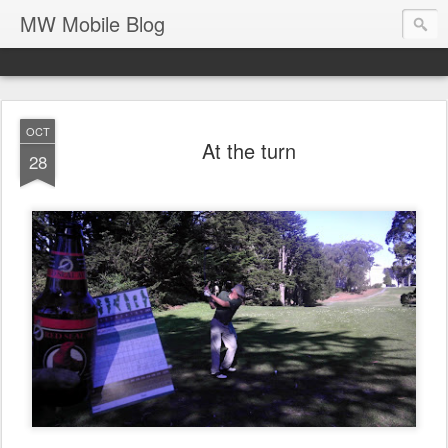
MW Mobile Blog
OCT
At the turn
28