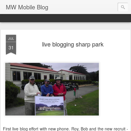
MW Mobile Blog
JUL
live blogging sharp park
31
First live blog effort with new phone. Roy, Bob and the new recruit -