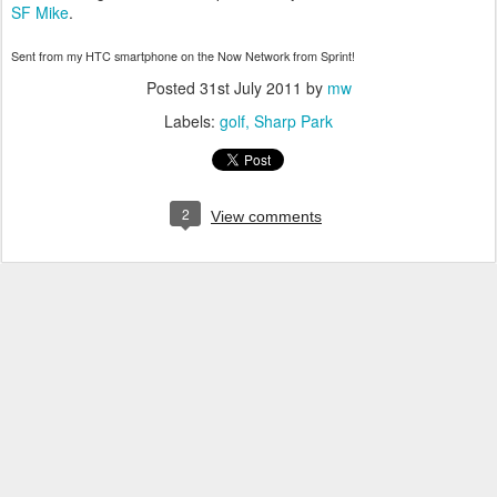
SF Mike
.
Sent from my HTC smartphone on the Now Network from Sprint!
Posted
31st July 2011
by
mw
Labels:
golf
Sharp Park
2
View comments