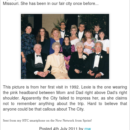
Missouri. She has been in our fair city once before...
This picture is from her first visit in 1992. Lexie is the one wearing
the pink headband between Mom and Dad right above Dad's right
shoulder. Apparently the City failed to impress her, as she claims
not to remember anything about the trip. Hard to believe that
anyone could be that callous about The City.
Sent from my HTC smartphone on the Now Network from Sprint!
Posted
4th July 2011
by
mw