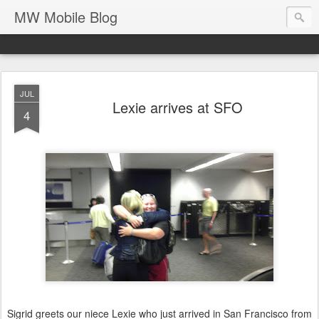
MW Mobile Blog
JUL
Lexie arrives at SFO
4
Sigrid greets our niece Lexie who just arrived in San Francisco from