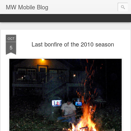
MW Mobile Blog
OCT
Last bonfire of the 2010 season
5