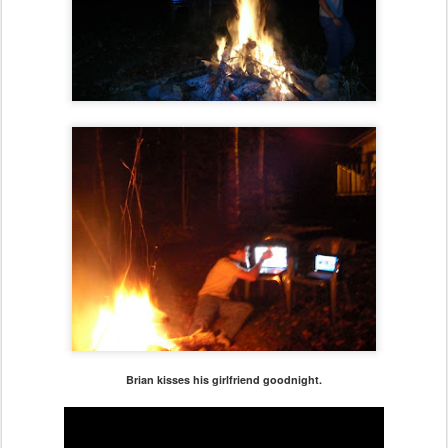
Brian kisses his girlfriend goodnight.