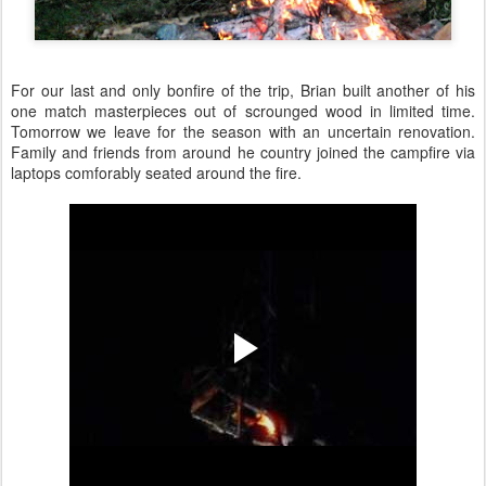
For our last and only bonfire of the trip, Brian built another of his
one match masterpieces out of scrounged wood in limited time.
Tomorrow we leave for the season with an uncertain renovation.
Family and friends from around he country joined the campfire via
laptops comforably seated around the fire.