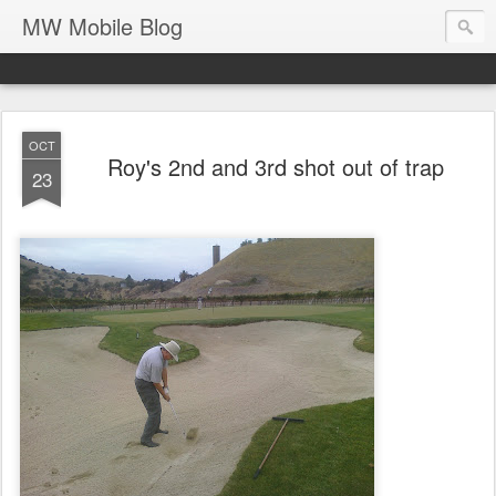
MW Mobile Blog
OCT
Roy's 2nd and 3rd shot out of trap
23