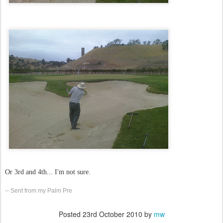
Or 3rd and 4th... I'm not sure.
-- Sent from my Palm Pre
Posted
23rd October 2010
by
mw