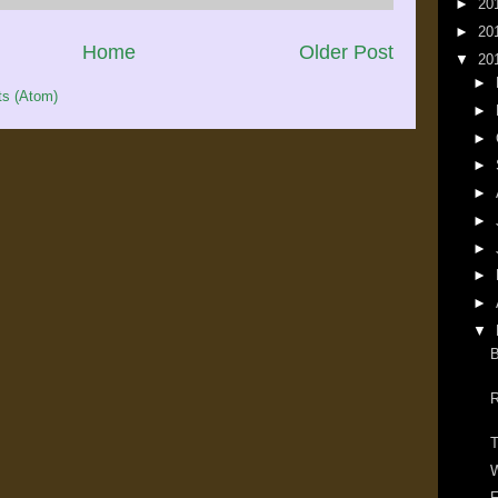
►
20
►
20
Home
Older Post
▼
20
►
s (Atom)
►
►
►
►
►
►
►
►
▼
B
R
T
W
F