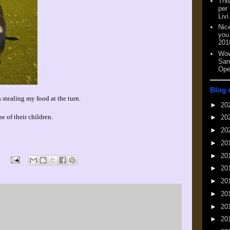
This
per
Livi
Nic
you
201
Wow
San
Ope
Blog 
 stealing my food at the turn.
►
20
ne of their children.
►
20
►
20
►
20
►
20
►
20
►
20
►
20
►
20
►
20