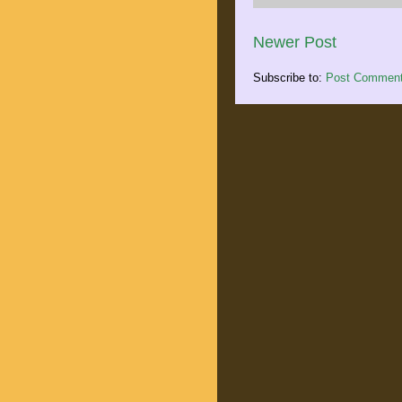
Newer Post
Subscribe to:
Post Comment