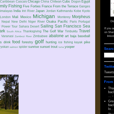
Chicago
Cubs
Egypt
Caribbean
Cascais
China
Chitwan
Dogon
mily
Fishing
Five Forties
France
From the Terrace
Ganges
India
Japan
imalayas
Iriri River
Jordan
Kathmandu
Kobe
Kyoto
Michigan
Morpheus
Mali
Mexico
London
Monterey
Di
Osaka
Pacific
Nepal
New Delhi
Niger River
Paris
Portugal
Sailing
San Francisco
Sea
 Power Tour
Sahara Desert
If you 
ark
Travel
The Golf War
Thanksgiving
Timbuktu
South Africa
on Shar
abalone
art
baja
baseball
linke
e
Varanasi
Zimbabwe
Zambezi River
golf
food
rs
drink
forestry
hunting
pike
ice fishing
kayak
sunrise
sunset
trout
yooper
ryokan
spider
salmon
tuna
Searc
Twitt
Tweet
From 
Tha
back
...
-
Gre
back
lo...