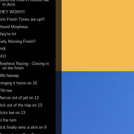
to dock
THEY WON!!!!!
irst Finish Times are up!!!
 found Morpheus
hey're In!
arly Morning Finish?
PHX
SFO
orpheus Racing - Closing in
on the finish
8th fairway
ringing it home on 18
7th tee
arcus out of jail on 13
ick out of the trap on 13
icks tee on 13
t the turn
ick finally wins a skin on 9