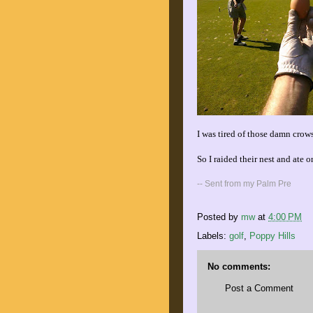
I was tired of those damn crows
So I raided their nest and ate o
-- Sent from my Palm Pre
Posted by
mw
at
4:00 PM
Labels:
golf
,
Poppy Hills
No comments:
Post a Comment