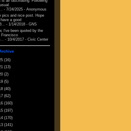
 is all fascinating. Following
 usual.
...
- 7/24/2025
- Anonymous
e pics and nice post. Hope
 have a good
8...
- 1/14/2018
- GNS
, I've been quoted by the
 Francisco
...
- 10/4/2017
- Civic Center
Archive
25
(16)
21
(13)
20
(2)
19
(5)
18
(40)
17
(62)
16
(160)
15
(197)
14
(170)
13
(141)