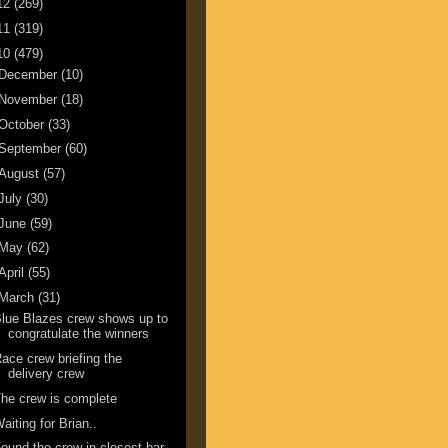
12
(269)
11
(319)
10
(479)
December
(10)
November
(18)
October
(33)
September
(60)
August
(57)
July
(30)
June
(59)
May
(62)
April
(55)
March
(31)
lue Blazes crew shows up to
congratulate the winners
ace crew briefing the
delivery crew
he crew is complete
aiting for Brian..
ound the crew in closest bar