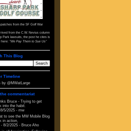
spatches from the
SF Golf War
arrived from the
C.W. Nevius column
p Park lawsuits
, the post he cites is
d here:
"We Pay Them to Sue Us"
h This Blog
er Timeline
s by @MWatLarge
the commentariat
nks Bruce - Trying to get
 into the habit.
 8/5/2025
- mw
at to see the MW Mobile Blog
 in action,
- 8/2/2025
- Bruce Aho