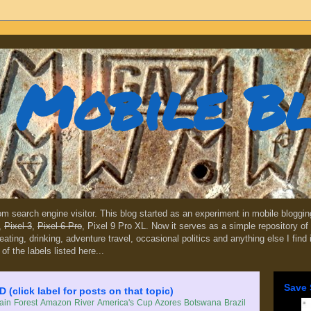
Mobile B
dom search engine visitor. This blog started as an experiment in mobile blogg
,
Pixel 3
,
Pixel 6 Pro
, Pixel 9 Pro XL. Now it serves as a simple repository of 
, eating, drinking, adventure travel, occasional politics and anything else I find
 of the labels listed here...
Save 
lick label for posts on that topic)
in Forest
Amazon River
America's Cup
Azores
Botswana
Brazil