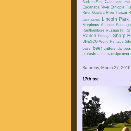
Cabo
Burkina Faso
Cape Town
Fa
Escanaba River
Ethiopia
Hawaii
River
Gualala River
H
Lincoln Park
Lake Kariba
Morpheus Atlantic Passage
Ranthambore
Russian Hill
SF
Ranch
Sharp P
Senegal
UNESCO World Heritage Sit
beer
bass
critters
da bea
protests
river
rainbow
recipe
Saturday, March 27, 2010
17th tee