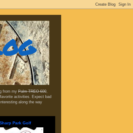
log
ing from my
Palm TREO 600
,
favorite activities. Expect bad
 interesting along the way
Sharp Park Golf