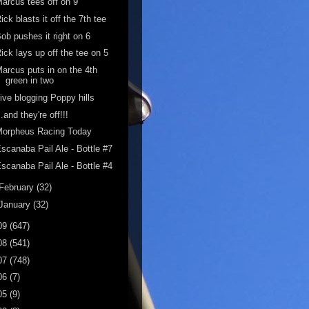
arcus tees off on 9
ick blasts it off the 7th tee
ob pushes it right on 6
ick lays up off the tee on 5
arcus puts in on the 4th
green in two
ive blogging Poppy hills
..and they're off!!!
Morpheus Racing Today
scanaba Pail Ale - Bottle #7
scanaba Pail Ale - Bottle #4
February
(32)
January
(32)
09
(647)
08
(541)
07
(748)
06
(7)
05
(9)