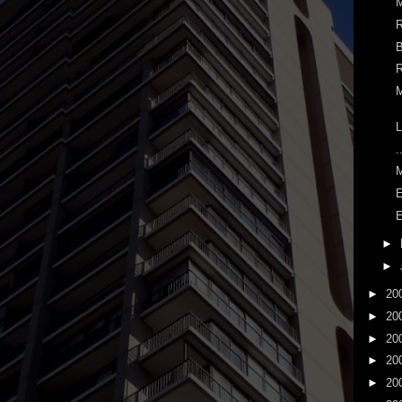
M
R
B
R
M
L
.
E
E
►
►
►
20
►
20
►
20
►
20
►
20