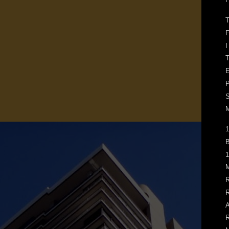
F
I
T
E
M
1
B
1
M
R
R
A
R