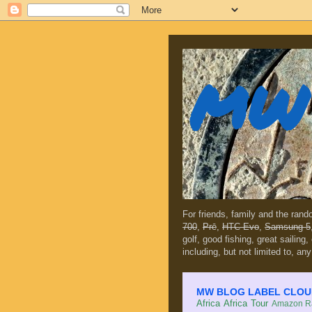
MW 
For friends, family and the ran
700
,
Prē
,
HTC Evo
,
Samsung 5
golf, good fishing, great sailing
including, but not limited to, any
MW BLOG LABEL CLOUD (c
Africa
Africa Tour
Amazon Ra