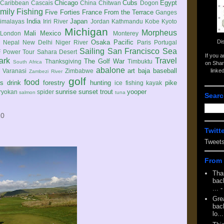
Chicago
Cubs
Egypt
Caribbean
Cascais
China
Chitwan
Dogon
mily
Fishing
Five Forties
France
From the Terrace
Ganges
India
Japan
imalayas
Iriri River
Jordan
Kathmandu
Kobe
Kyoto
Michigan
Morpheus
Mali
Mexico
London
Monterey
Di
Osaka
Pacific
Nepal
New Delhi
Niger River
Paris
Portugal
Sailing
San Francisco
Sea
 Power Tour
Sahara Desert
If you 
ark
Travel
The Golf War
Thanksgiving
Timbuktu
South Africa
on Shar
abalone
art
baja
baseball
linke
e
Varanasi
Zimbabwe
Zambezi River
golf
food
rs
drink
forestry
hunting
pike
ice fishing
kayak
sunrise
sunset
trout
yooper
ryokan
spider
salmon
tuna
Searc
10
Twitt
Tweet
From 
Tha
back
...
-
Gre
back
lo...