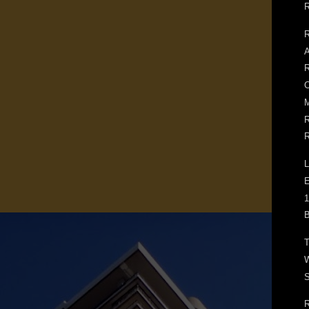
R
R
A
R
C
M
R
R
L
E
1
B
T
W
S
R