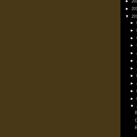
►
20
►
20
▼
20
►
►
►
►
►
►
►
►
►
►
►
▼
B
C
R