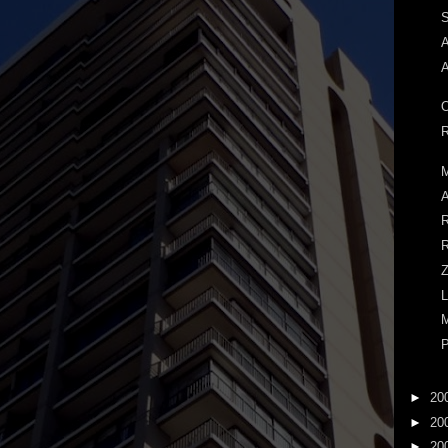
S
A
A
O
R
M
A
R
R
Z
L
M
P
►
20
►
20
►
20