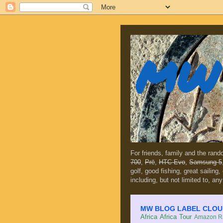
MW 
For friends, family and the ran
700
,
Prē
,
HTC Evo
,
Samsung 5
golf, good fishing, great sailing
including, but not limited to, any
MW BLOG LABEL CLOUD (c
Africa
Africa Tour
Amazon Ra