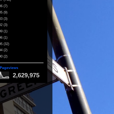
06
(7)
05
(9)
03
(3)
02
(3)
99
(1)
96
(1)
95
(32)
94
(2)
90
(2)
 Pageviews
2,629,975