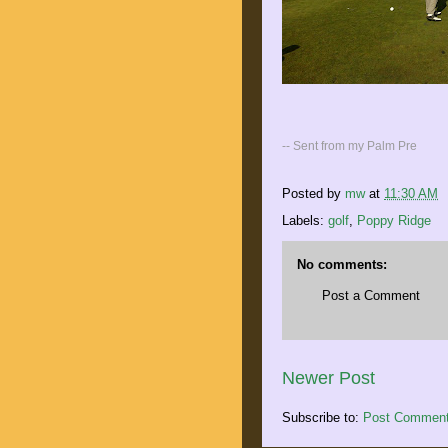
-- Sent from my Palm Pre
Posted by
mw
at
11:30 AM
Labels:
golf
,
Poppy Ridge
No comments:
Post a Comment
Newer Post
Subscribe to:
Post Comment