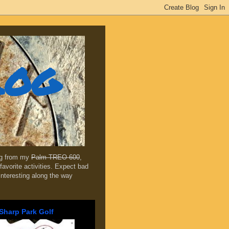
log
ing from my
Palm TREO 600
,
favorite activities. Expect bad
 interesting along the way
Sharp Park Golf