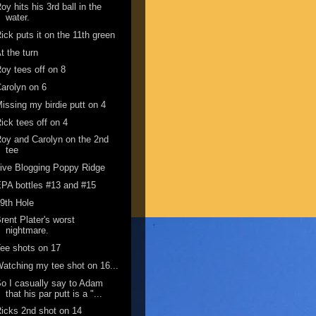
oy hits his 3rd ball in the
water.
ick puts it on the 11th green
t the turn
oy tees off on 8
arolyn on 6
issing my birdie putt on 4
ick tees off on 4
oy and Carolyn on the 2nd
tee
ive Blogging Poppy Ridge
PA bottles #13 and #15
9th Hole
rent Plater's worst
nightmare.
ee shots on 17
atching my tee shot on 16...
o I casually say to Adam
that his par putt is a "...
icks 2nd shot on 14