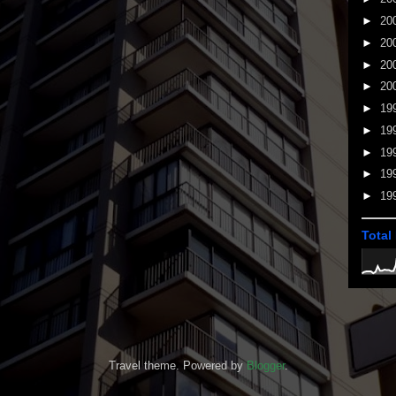
►
20
►
20
►
20
►
20
►
19
►
19
►
19
►
19
►
19
Total
Travel theme. Powered by
Blogger
.