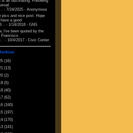
 is all fascinating. Following
 usual.
...
- 7/24/2025
- Anonymous
e pics and nice post. Hope
 have a good
8...
- 1/14/2018
- GNS
, I've been quoted by the
 Francisco
...
- 10/4/2017
- Civic Center
Archive
25
(16)
21
(13)
20
(2)
19
(5)
18
(40)
17
(62)
16
(160)
15
(197)
14
(170)
13
(141)