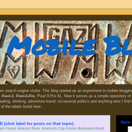
Mobile B
dom search engine visitor. This blog started as an experiment in mobile blogg
,
Pixel 3
,
Pixel 6 Pro
, Pixel 9 Pro XL. Now it serves as a simple repository of 
, eating, drinking, adventure travel, occasional politics and anything else I find
 of the labels listed here...
Save 
lick label for posts on that topic)
in Forest
Amazon River
America's Cup
Azores
Botswana
Brazil