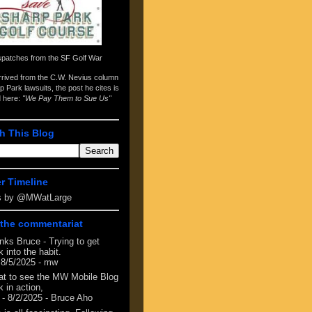
spatches from the
SF Golf War
arrived from the
C.W. Nevius column
p Park lawsuits
, the post he cites is
d here:
"We Pay Them to Sue Us"
h This Blog
er Timeline
s by @MWatLarge
the commentariat
nks Bruce - Trying to get
 into the habit.
 8/5/2025
- mw
at to see the MW Mobile Blog
 in action,
- 8/2/2025
- Bruce Aho