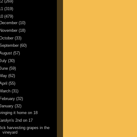
12
(269)
11
(319)
10
(479)
December
(10)
November
(18)
October
(33)
September
(60)
August
(57)
July
(30)
June
(59)
May
(62)
April
(55)
March
(31)
February
(32)
January
(32)
ringing it home on 18
arolyn's 2nd on 17
ick harvesting grapes in the
vineyard