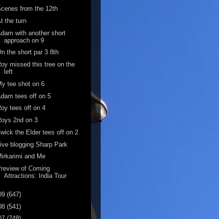
cenes from the 12th
t the turn
dam with another short
approach on 9
n the short par 3 8th
oy missed this tree on the
left
y tee shot on 6
dam tees off on 5
oy tees off on 4
oys 2nd on 3
wick the Elder tees off on 2
ive blogging Sharp Park
irkarimi and Me
review of Coming
Attractions: India Tour
09
(647)
08
(541)
07
(748)