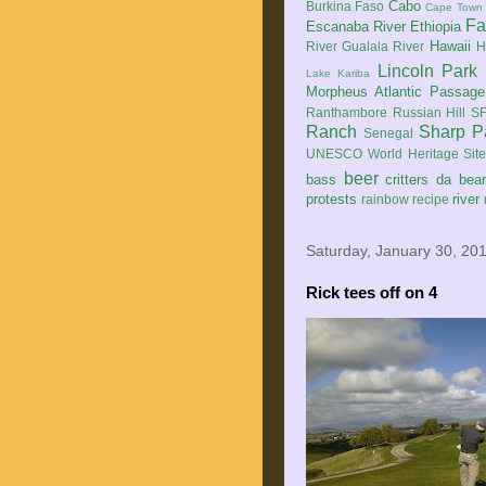
Cabo
Burkina Faso
Cape Town
Fa
Escanaba River
Ethiopia
Hawaii
River
Gualala River
H
Lincoln Park
Lake Kariba
Morpheus Atlantic Passage
Ranthambore
Russian Hill
SF
Ranch
Sharp P
Senegal
UNESCO World Heritage Sit
beer
bass
critters
da bea
protests
river
rainbow
recipe
Saturday, January 30, 20
Rick tees off on 4