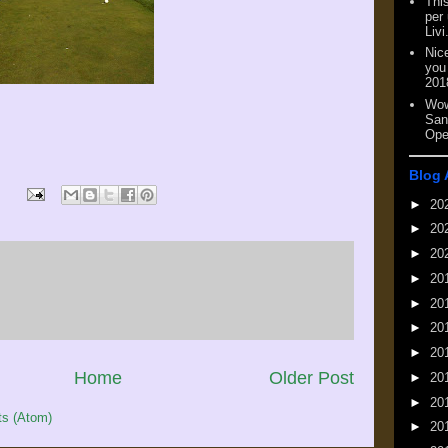
This
per
Livi
Nic
you
201
Wow
San
Ope
Blog 
►
20
►
20
►
20
►
20
►
20
►
20
►
20
Home
Older Post
►
20
►
20
s (Atom)
►
20