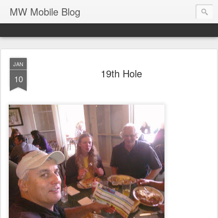
MW Mobile Blog
JAN
19th Hole
10