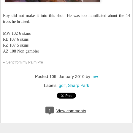
Roy did not make it into this shot. He was too humiliated about the 14
trees he bruised.
MW 102 6 skins
RE 107 6 skins
RZ 107 5 skins
AZ 108 Non gambler
-- Sent from my Palm Pre
Posted
10th January 2010
by
mw
Labels:
golf
Sharp Park
1
View comments