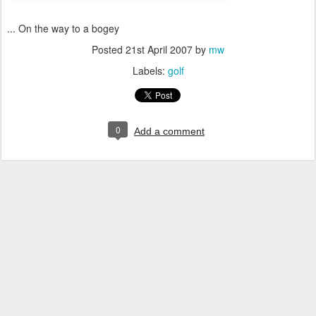
... On the way to a bogey
Posted
21st April 2007
by
mw
Labels:
golf
0
Add a comment