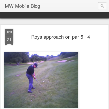
MW Mobile Blog
APR
Roys approach on par 5 14
21