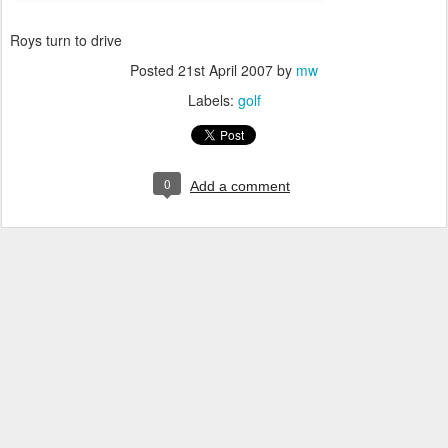
Roys turn to drive
Posted
21st April 2007
by
mw
Labels:
golf
0
Add a comment