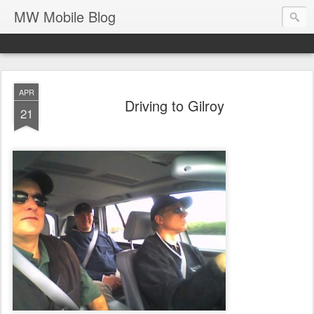
MW Mobile Blog
APR
Driving to Gilroy
21