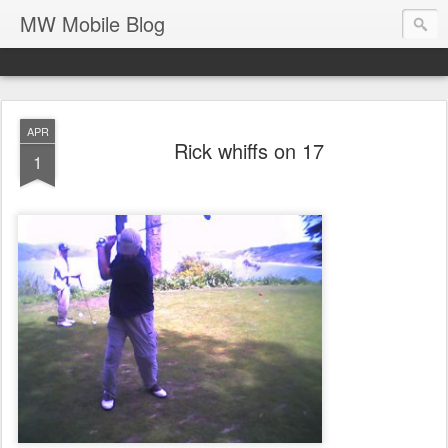
MW Mobile Blog
APR
Rick whiffs on 17
1