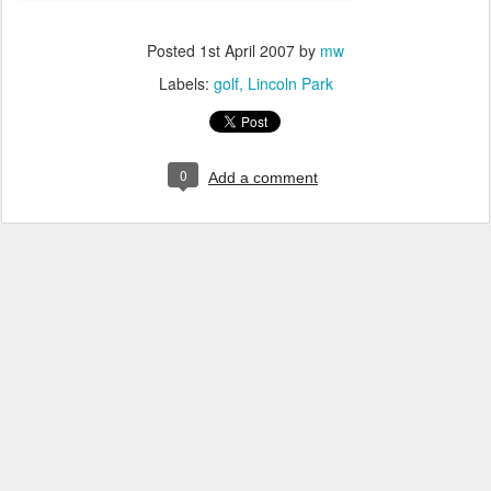
Posted
1st April 2007
by
mw
Labels:
golf
Lincoln Park
0
Add a comment