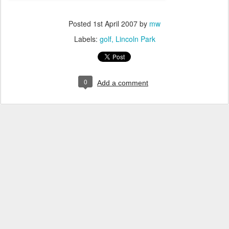
Posted
1st April 2007
by
mw
Labels:
golf
Lincoln Park
0
Add a comment