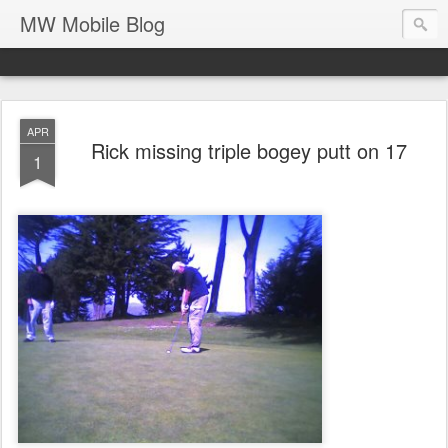
MW Mobile Blog
APR
Rick missing triple bogey putt on 17
1