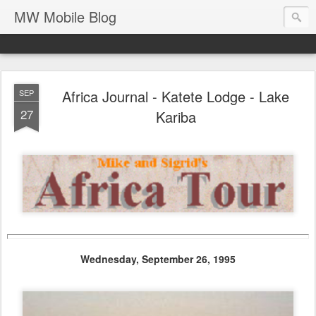
MW Mobile Blog
Africa Journal - Katete Lodge - Lake
SEP
27
Kariba
Wednesday, September 26, 1995