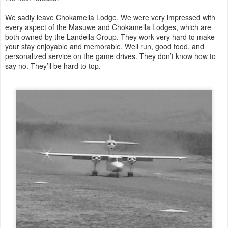
We sadly leave Chokamella Lodge. We were very impressed with
every aspect of the Masuwe and Chokamella Lodges, which are
both owned by the Landella Group. They work very hard to make
your stay enjoyable and memorable. Well run, good food, and
personalized service on the game drives. They don’t know how to
say no. They’ll be hard to top.