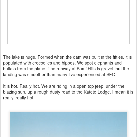
The lake is huge. Formed when the dam was built in the fifties, it is
populated with crocodiles and hippos. We spot elephants and
buffalo from the plane. The runway at Bumi Hills is gravel, but the
landing was smoother than many I’ve experienced at SFO.
It is hot. Really hot. We are riding in a open top jeep, under the
blazing sun, up a rough dusty road to the Katete Lodge. I mean it is
really, really hot.