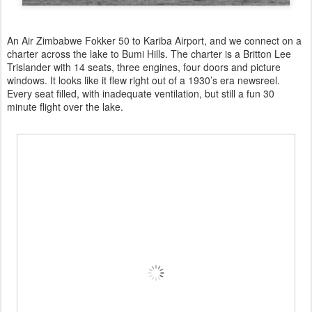
An Air Zimbabwe Fokker 50 to Kariba Airport, and we connect on a
charter across the lake to Bumi Hills. The charter is a Britton Lee
Trislander with 14 seats, three engines, four doors and picture
windows. It looks like it flew right out of a 1930’s era newsreel.
Every seat filled, with inadequate ventilation, but still a fun 30
minute flight over the lake.