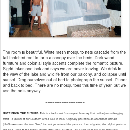
The room is beautiful. White mesh mosquito nets cascade from the
tall thatched roof to form a canopy over the beds. Dark wood
furniture and colonial style accents complete the romantic picture.
Sigrid takes one look and says we are never leaving. We drink in
the view of the lake and wildlife from our balcony, and collapse until
sunset. Drag ourselves out of bed to photograph the sunset. Dinner
and back to bed. There are no mosquitoes this time of year, but we
use the nets anyway.
=================
NOTE FROM THE FUTURE:
This is a back-post / cross-post from my first on-line journal/blogging
effort - a journal of our Southern Africa Tour in 1995. Originally posted to an abandoned domain
(NetSnake.com), the term "blog" had not yet entered the parlance. I am migrating the original posts to
this blog. Links to
the
original journal Date Index or Africa Tour Home Page will likely eventually