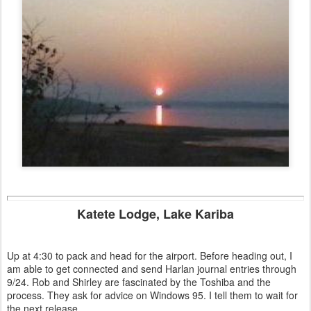
Katete Lodge, Lake Kariba
Up at 4:30 to pack and head for the airport. Before heading out, I
am able to get connected and send Harlan journal entries through
9/24. Rob and Shirley are fascinated by the Toshiba and the
process. They ask for advice on Windows 95. I tell them to wait for
the next release.