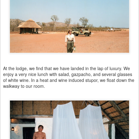
At the lodge, we find that we have landed in the lap of luxury. We
enjoy a very nice lunch with salad, gazpacho, and several glasses
of white wine. In a heat and wine induced stupor, we float down the
walkway to our room.