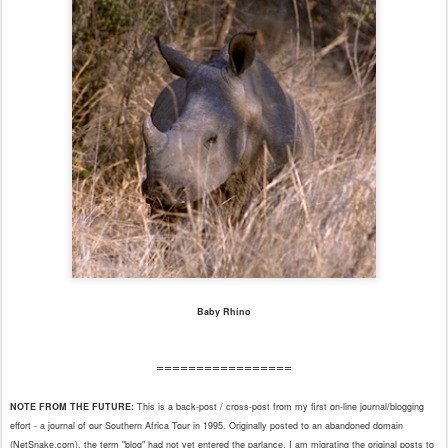
Baby Rhino
=================
NOTE FROM THE FUTURE:
This is a back-post / cross-post from my first on-line journal/blogging
effort - a journal of our Southern Africa Tour in 1995. Originally posted to an abandoned domain
(NetSnake.com), the term "blog" had not yet entered the parlance. I am migrating the original posts to