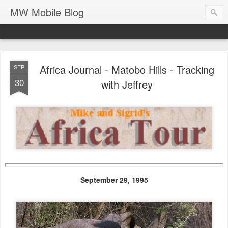
MW Mobile Blog
Africa Journal - Matobo Hills - Tracking
SEP
30
with Jeffrey
September 29, 1995