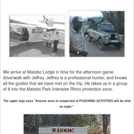
We arrive at Matobo Lodge in time for the afternoon game
drive/walk with Jeffrey. Jeffrey is a professional hunter, and knows
all the guides that we have met on the trip. He takes us in a group
of 8 into the Matobo Park Intensive Rhino protection zone.
The upper sign says "Anyone seen or suspected of POACHING ACTIVITIES will be shot
on sight."