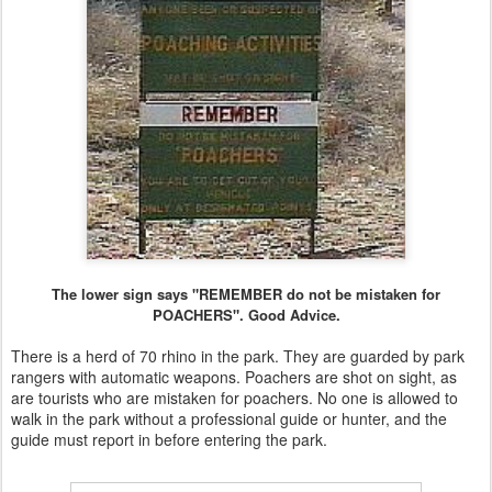
The lower sign says "REMEMBER do not be mistaken for
POACHERS". Good Advice.
There is a herd of 70 rhino in the park. They are guarded by park
rangers with automatic weapons. Poachers are shot on sight, as
are tourists who are mistaken for poachers. No one is allowed to
walk in the park without a professional guide or hunter, and the
guide must report in before entering the park.