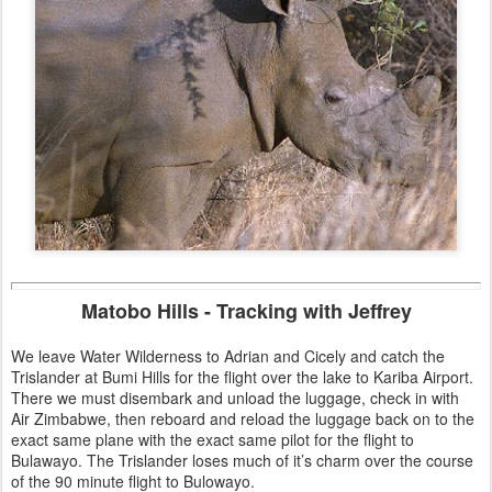
Matobo Hills - Tracking with Jeffrey
We leave Water Wilderness to Adrian and Cicely and catch the
Trislander at Bumi Hills for the flight over the lake to Kariba Airport.
There we must disembark and unload the luggage, check in with
Air Zimbabwe, then reboard and reload the luggage back on to the
exact same plane with the exact same pilot for the flight to
Bulawayo. The Trislander loses much of it’s charm over the course
of the 90 minute flight to Bulowayo.