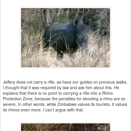
Jeffery does not carry a rifle, as have our guides on previous walks.
I thought that it was required by law and ask him about this. He
explains that there is no point to carrying a rifle into a Rhino
Protection Zone, because the penalties for shooting a rhino are so
severe. In other words, while Zimbabwe values its tourists, it values
its rhinos even more. I can’t argue with that.