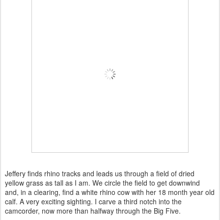
Jeffery finds rhino tracks and leads us through a field of dried
yellow grass as tall as I am. We circle the field to get downwind
and, in a clearing, find a white rhino cow with her 18 month year old
calf. A very exciting sighting. I carve a third notch into the
camcorder, now more than halfway through the Big Five.