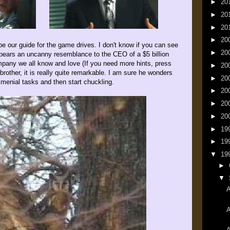
►
20
►
20
►
20
►
20
e our guide for the game drives. I don't know if you can see
►
20
y bears an uncanny resemblance to the CEO of a $5 billion
mpany we all know and love (If you need more hints, press
►
20
e brother, it is really quite remarkable. I am sure he wonders
►
20
menial tasks and then start chuckling.
►
20
►
20
►
20
►
19
►
19
▼
19
►
▼
A
A
A