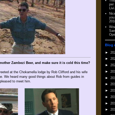
This
per
Livi
Nic
you
201
Wow
San
Ope
Blog 
►
20
►
20
nother Zambezi Beer, and make sure it is cold this time?
►
20
►
20
reeted at the Chokamella lodge by Rob Clifford and his wife
ge. We heard many good things about Rob from guides in
►
20
 pleased to meet him.
►
20
►
20
►
20
►
20
►
20