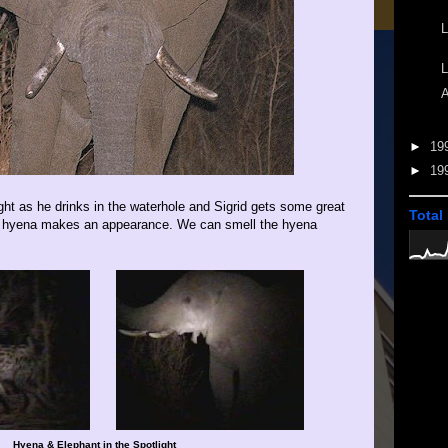
L
L
A
►
19
►
19
ght as he drinks in the waterhole and Sigrid gets some great
Total
 a hyena makes an appearance. We can smell the hyena
Hyena & Elephant in the Spotlight