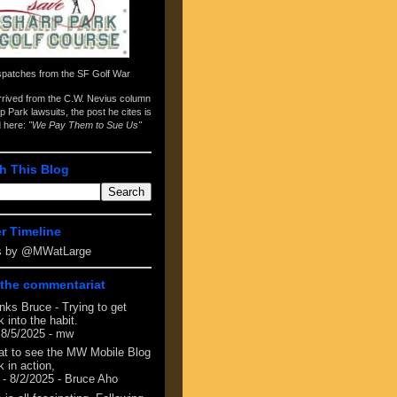
spatches from the
SF Golf War
arrived from the
C.W. Nevius column
p Park lawsuits
, the post he cites is
d here:
"We Pay Them to Sue Us"
h This Blog
er Timeline
s by @MWatLarge
the commentariat
nks Bruce - Trying to get
 into the habit.
 8/5/2025
- mw
at to see the MW Mobile Blog
 in action,
- 8/2/2025
- Bruce Aho