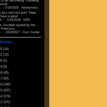
 is all fascinating. Following
 usual.
...
- 7/24/2025
- Anonymous
e pics and nice post. Hope
 have a good
8...
- 1/14/2018
- GNS
, I've been quoted by the
 Francisco
...
- 10/4/2017
- Civic Center
Archive
25
(16)
21
(13)
20
(2)
19
(5)
18
(40)
17
(62)
16
(160)
15
(197)
14
(170)
13
(141)