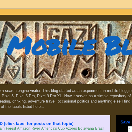
Mobile B
dom search engine visitor. This blog started as an experiment in mobile blogg
,
Pixel 3
,
Pixel 6 Pro
, Pixel 9 Pro XL. Now it serves as a simple repository of 
, eating, drinking, adventure travel, occasional politics and anything else I find
 of the labels listed here...
Save 
lick label for posts on that topic)
in Forest
Amazon River
America's Cup
Azores
Botswana
Brazil