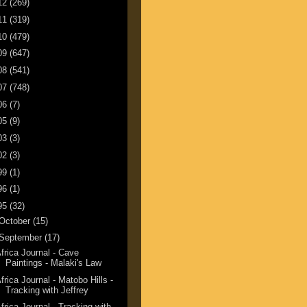
12
(269)
11
(319)
10
(479)
09
(647)
08
(541)
07
(748)
06
(7)
05
(9)
03
(3)
02
(3)
99
(1)
96
(1)
95
(32)
October
(15)
September
(17)
frica Journal - Cave
Paintings - Malaki's Law
frica Journal - Matobo Hills -
Tracking with Jeffrey
frica Journal - Tracking with