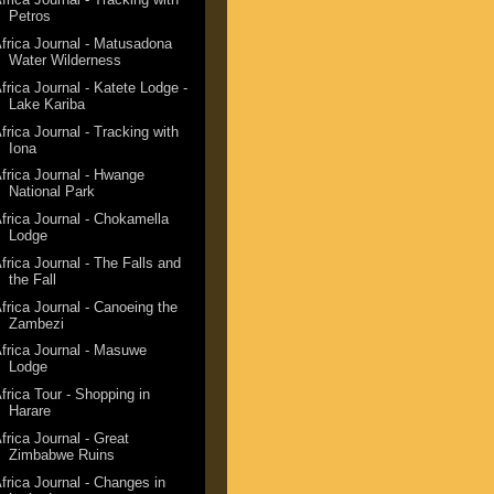
Petros
frica Journal - Matusadona
Water Wilderness
frica Journal - Katete Lodge -
Lake Kariba
frica Journal - Tracking with
Iona
frica Journal - Hwange
National Park
frica Journal - Chokamella
Lodge
frica Journal - The Falls and
the Fall
frica Journal - Canoeing the
Zambezi
frica Journal - Masuwe
Lodge
frica Tour - Shopping in
Harare
frica Journal - Great
Zimbabwe Ruins
frica Journal - Changes in