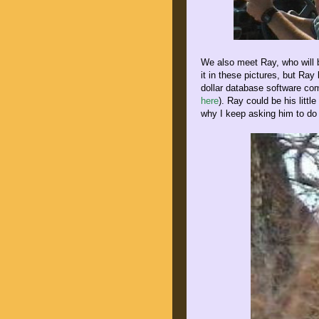
We also meet Ray, who will b
it in these pictures, but Ra
dollar database software co
here
). Ray could be his littl
why I keep asking him to do 