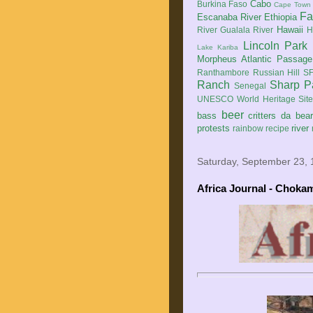
Cabo
Burkina Faso
Cape Town
Fa
Escanaba River
Ethiopia
Hawaii
River
Gualala River
H
Lincoln Park
Lake Kariba
Morpheus Atlantic Passage
Ranthambore
Russian Hill
SF
Ranch
Sharp P
Senegal
UNESCO World Heritage Sit
beer
bass
critters
da bea
protests
river
rainbow
recipe
Saturday, September 23,
Africa Journal - Choka