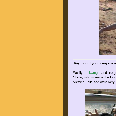
Ray, could you bring me a
We fly to
Hwange
, and are g
Shirley who manage the lod
Victoria Falls and were very