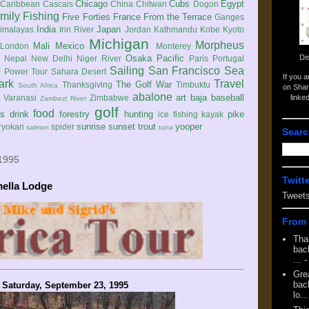
Chicago
Cubs
Egypt
Caribbean
Cascais
China
Chitwan
Dogon
mily
Fishing
Five Forties
France
From the Terrace
Ganges
India
Japan
imalayas
Iriri River
Jordan
Kathmandu
Kobe
Kyoto
Michigan
Morpheus
Mali
Mexico
London
Monterey
Di
Osaka
Pacific
Nepal
New Delhi
Niger River
Paris
Portugal
Sailing
San Francisco
Sea
 Power Tour
Sahara Desert
If you 
ark
Travel
The Golf War
Thanksgiving
Timbuktu
South Africa
on Shar
abalone
art
baja
baseball
linke
e
Varanasi
Zimbabwe
Zambezi River
golf
food
rs
drink
forestry
hunting
pike
ice fishing
kayak
sunrise
sunset
trout
yooper
ryokan
spider
salmon
tuna
Searc
 1995
Twitt
mella Lodge
Tweet
From 
Tha
back
...
-
Gre
back
Saturday, September 23, 1995
lo...