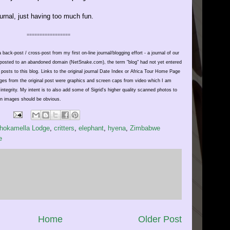
urnal, just having too much fun.
=================
 back-post / cross-post from my first on-line journal/blogging effort - a journal of our
ly posted to an abandoned domain (NetSnake.com), the term "blog" had not yet entered
 posts to this blog. Links to
the
original journal Date Index or Africa Tour Home Page
mages from the original post were graphics and screen caps from video which I am
al integrity. My intent is to also add some of Sigrid's higher quality scanned photos to
in images should be obvious.
hokamella Lodge
,
critters
,
elephant
,
hyena
,
Zimbabwe
e
Home
Older Post