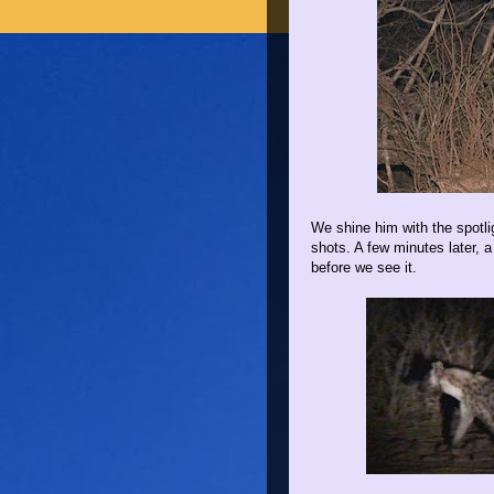
We shine him with the spotli
shots. A few minutes later,
before we see it.