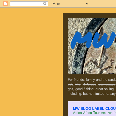
MW 
For friends, family and the ran
700
,
Prē
,
HTC Evo
,
Samsung 5
golf, good fishing, great sailing
including, but not limited to, any
MW BLOG LABEL CLOUD (c
Africa
Africa Tour
Amazon Ra