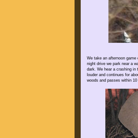
We take an afternoon game dr
night drive we park near a wa
dark. We hear a crashing in 
louder and continues for abo
woods and passes within 10 f