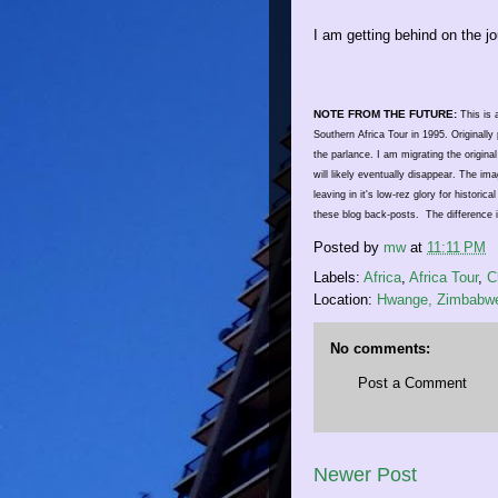
I am getting behind on the jo
NOTE FROM THE FUTURE:
This is a
Southern Africa Tour in 1995. Original
the parlance. I am migrating the original
will likely eventually disappear. The i
leaving in it's low-rez glory for historic
these blog back-posts. The difference 
Posted by
mw
at
11:11 PM
Labels:
Africa
,
Africa Tour
,
C
Location:
Hwange, Zimbabw
No comments:
Post a Comment
Newer Post