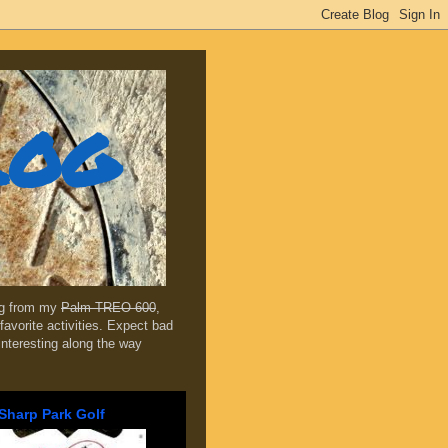
log
ing from my
Palm TREO 600
,
favorite activities. Expect bad
 interesting along the way
Sharp Park Golf