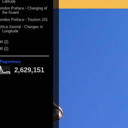
Latitude
ondon Preface - Changing of
the Guard
ondon Preface - Tourism 101
frica Journal - Changes in
Longitude
94
(2)
90
(2)
 Pageviews
2,629,151