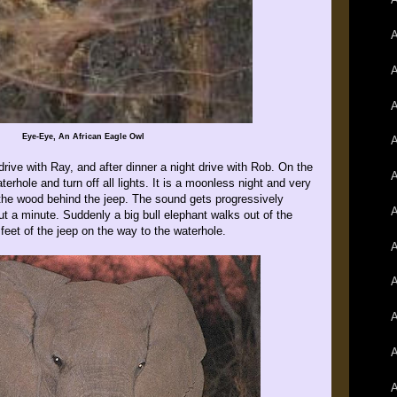
A
A
A
Eye-Eye, An African Eagle Owl
A
ive with Ray, and after dinner a night drive with Rob. On the
A
terhole and turn off all lights. It is a moonless night and very
the wood behind the jeep. The sound gets progressively
A
ut a minute. Suddenly a big bull elephant walks out of the
eet of the jeep on the way to the waterhole.
A
A
A
A
A