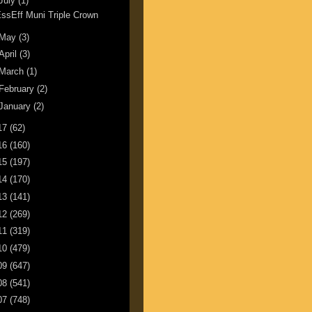
July
(1)
ssEff Muni Triple Crown
May
(3)
April
(3)
March
(1)
February
(2)
January
(2)
17
(62)
16
(160)
15
(197)
14
(170)
13
(141)
12
(269)
11
(319)
10
(479)
09
(647)
08
(541)
07
(748)