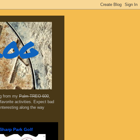
log
ing from my
Palm TREO 600
,
favorite activities. Expect bad
 interesting along the way
Sharp Park Golf