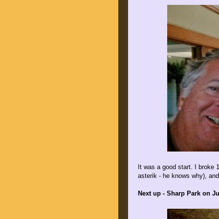
It was a good start. I broke 
asterik - he knows why), and
Next up - Sharp Park on Ju