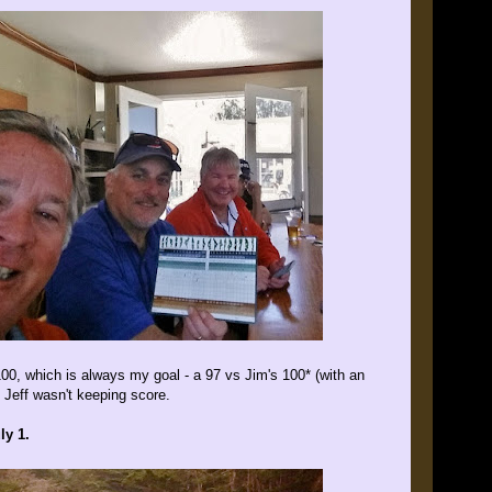
100, which is always my goal - a 97 vs Jim's 100* (with an
 Jeff wasn't keeping score.
ly 1.