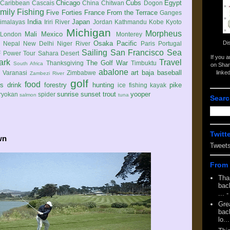
Chicago
Cubs
Egypt
Caribbean
Cascais
China
Chitwan
Dogon
mily
Fishing
Five Forties
France
From the Terrace
Ganges
India
Japan
imalayas
Iriri River
Jordan
Kathmandu
Kobe
Kyoto
Michigan
Morpheus
Mali
Mexico
London
Monterey
Di
Osaka
Pacific
Nepal
New Delhi
Niger River
Paris
Portugal
Sailing
San Francisco
Sea
 Power Tour
Sahara Desert
If you 
ark
Travel
The Golf War
Thanksgiving
Timbuktu
South Africa
on Shar
abalone
art
baja
baseball
linke
e
Varanasi
Zimbabwe
Zambezi River
golf
food
rs
drink
forestry
hunting
pike
ice fishing
kayak
sunrise
sunset
trout
yooper
ryokan
spider
salmon
tuna
Searc
Twitt
wn
Tweet
From 
Tha
back
...
-
Gre
back
lo...