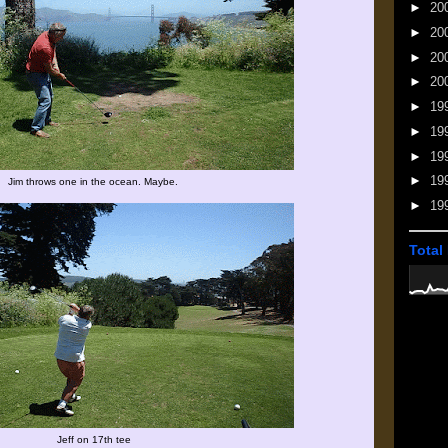
►
20
►
20
►
20
►
20
►
19
►
19
►
19
►
19
Jim throws one in the ocean. Maybe.
►
19
Total
Jeff on 17th tee