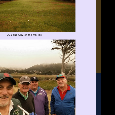
OB1 and OB2 on the 4th Tee