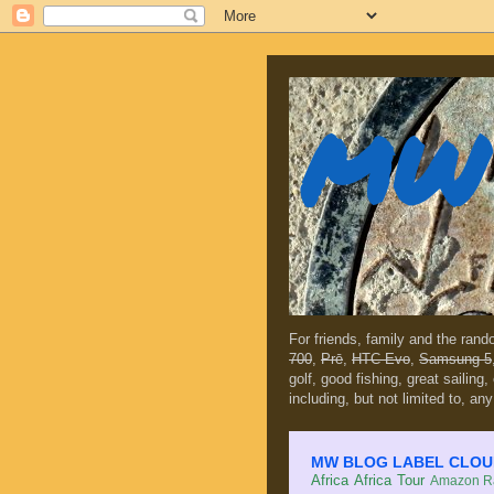
MW 
For friends, family and the ran
700
,
Prē
,
HTC Evo
,
Samsung 5
golf, good fishing, great sailing
including, but not limited to, any
MW BLOG LABEL CLOUD (c
Africa
Africa Tour
Amazon Ra