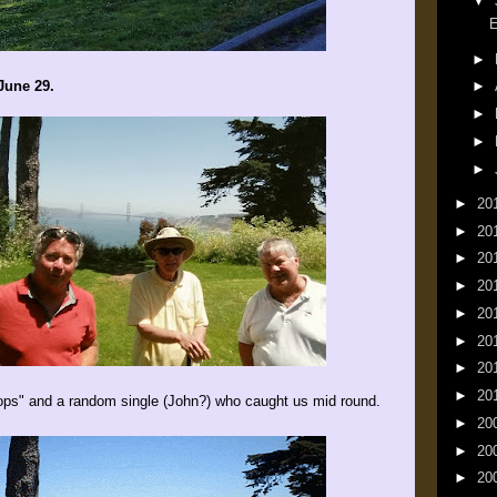
▼
E
►
June 29.
►
►
►
►
►
20
►
20
►
20
►
20
►
20
►
20
►
20
►
20
ops" and a random single (John?) who caught us mid round.
►
20
►
20
►
20