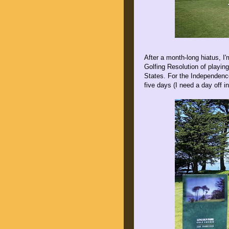
After a month-long hiatus, 
Golfing Resolution of playin
States. For the Independenc
five days (I need a day off i