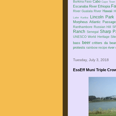
Cabo
Burkina Faso
Cape Town
Fa
Escanaba River
Ethiopia
Hawaii
River
Gualala River
H
Lincoln Park
Lake Kariba
Morpheus Atlantic Passage
Ranthambore
Russian Hill
SF
Ranch
Sharp P
Senegal
UNESCO World Heritage Sit
beer
bass
critters
da bea
protests
river
rainbow
recipe
Tuesday, July 3, 2018
EssEff Muni Triple Cro