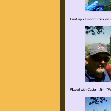
First up - Lincoln Park on 
Played with Captain Jim, "P