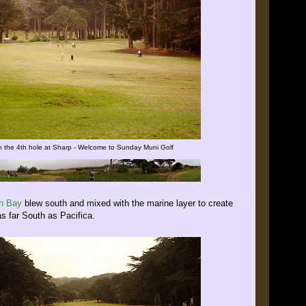
 the 4th hole at Sharp - Welcome to Sunday Muni Golf
th Bay
blew south and mixed with the marine layer to create
as far South as Pacifica.