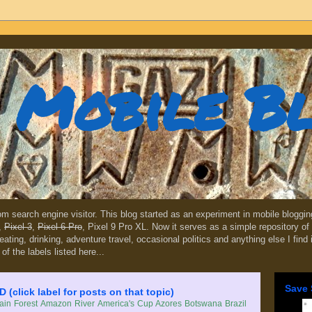
Mobile B
dom search engine visitor. This blog started as an experiment in mobile blogg
,
Pixel 3
,
Pixel 6 Pro
, Pixel 9 Pro XL. Now it serves as a simple repository of 
, eating, drinking, adventure travel, occasional politics and anything else I find
 of the labels listed here...
Save 
lick label for posts on that topic)
in Forest
Amazon River
America's Cup
Azores
Botswana
Brazil