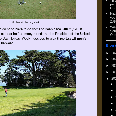
This
per
Livi
Nic
you
201
18th Tee at Harding Park
Wow
I'm going to have to go some to keep pace with my 2018
San
g at least half as many rounds as the President of the United
Ope
e Day Holiday Week I decided to play three EssEff muni's in
n between).
Blog 
►
20
►
20
►
20
►
20
▼
20
►
►
►
►
►