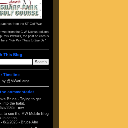
spatches from the
SF Golf War
arrived from the
C.W. Nevius column
p Park lawsuits
, the post he cites is
d here:
"We Pay Them to Sue Us"
h This Blog
er Timeline
s by @MWatLarge
the commentariat
nks Bruce - Trying to get
 into the habit.
 8/5/2025
- mw
at to see the MW Mobile Blog
 in action,
- 8/2/2025
- Bruce Aho