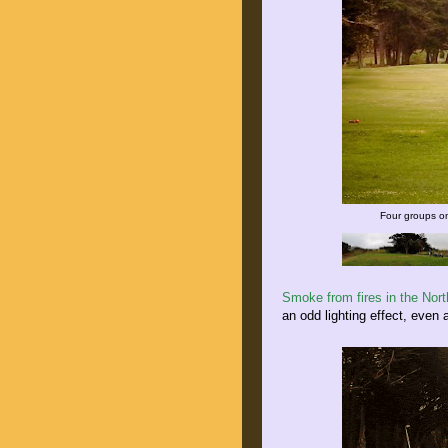
Four groups on
Smoke from fires in the Nor
an odd lighting effect, even 