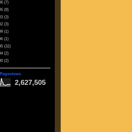
06
(7)
05
(9)
03
(3)
02
(3)
99
(1)
96
(1)
95
(32)
94
(2)
90
(2)
 Pageviews
2,627,505