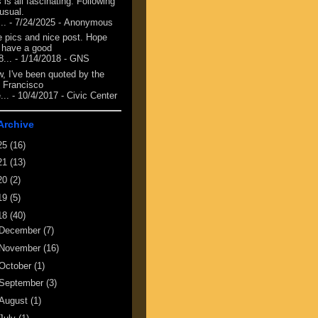
 is all fascinating. Following
 usual.
...
- 7/24/2025
- Anonymous
e pics and nice post. Hope
 have a good
8...
- 1/14/2018
- GNS
, I've been quoted by the
 Francisco
...
- 10/4/2017
- Civic Center
Archive
25
(16)
21
(13)
20
(2)
19
(5)
18
(40)
December
(7)
November
(16)
October
(1)
September
(3)
August
(1)