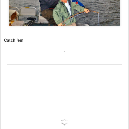
Catch 'em