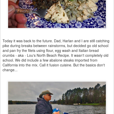
Today it was back to the future. Dad, Harlan and I are still catching
pike during breaks between rainstorms, but decided go old school
and pan fry the filets using flour, egg wash and Italian bread
crumbs - aka - Lou's North Beach Recipe. It wasn't completely old
school. We did include a few abalone steaks imported from
California into the mix. Call it fusion cuisine. But the basics don't
change...