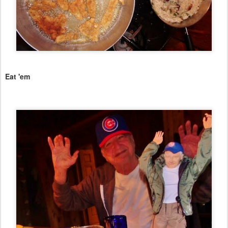
Eat 'em