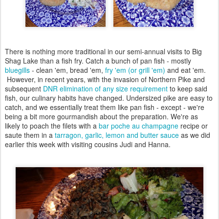
There is nothing more traditional in our semi-annual visits to Big
Shag Lake than a fish fry. Catch a bunch of pan fish - mostly
bluegills
- clean 'em, bread 'em,
fry 'em (or grill 'em)
and eat 'em.
However, in recent years, with the invasion of Northern Pike and
subsequent
DNR elimination of any size requirement
to keep said
fish, our culinary habits have changed. Undersized pike are easy to
catch, and we essentially treat them like pan fish - except - we're
being a bit more gourmandish about the preparation. We're as
likely to poach the filets with a
bar poche au champagne
recipe or
saute them in a
tarragon, garlic, lemon and butter sauce
as we did
earlier this week with visiting cousins Judi and Hanna.