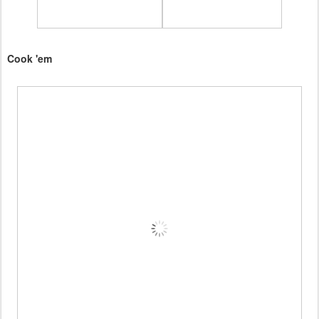
Cook 'em