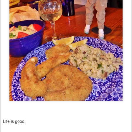
Life is good.