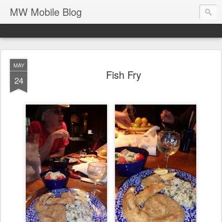
MW Mobile Blog
MAY
Fish Fry
24