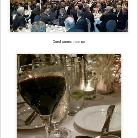
Corsi warms them up.