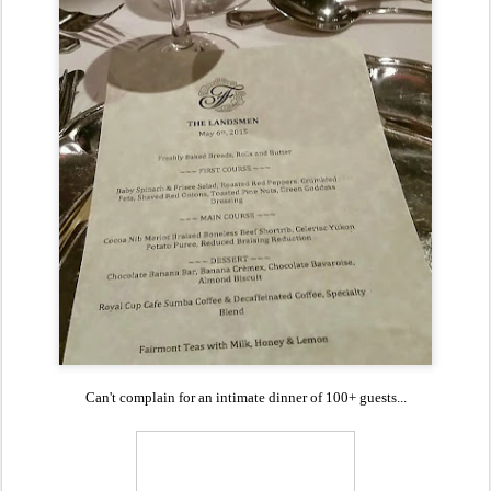
Can't complain for an intimate dinner of 100+ guests...