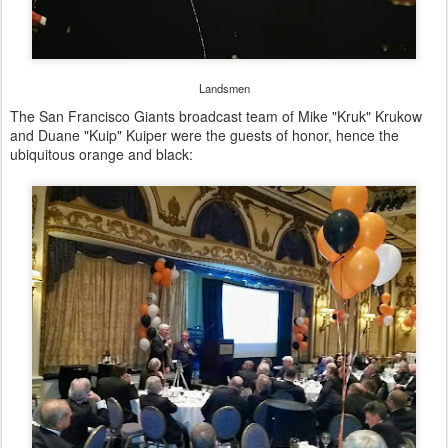
Landsmen
The San Francisco Giants broadcast team of Mike "Kruk" Krukow
and Duane "Kuip" Kuiper were the guests of honor, hence the
ubiquitous orange and black: