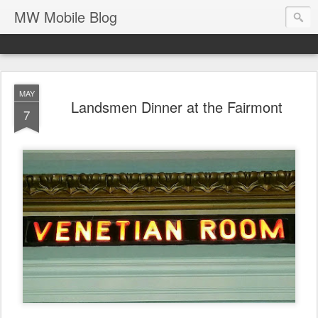
MW Mobile Blog
MAY
Landsmen Dinner at the Fairmont
7