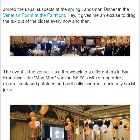
Joined the usual suspects at the spring Landsman Dinner in the
Venetian Room at the Fairmont
. Hey, it gives me an excuse to drag
the tux out of the closet every now and then.
The event fit the venue. It's a throwback to a different era in San
Francisco - the "Mad Men" version SF 60's with strong drink,
cigars, steak and potatoes and politically incorrect, decidedly sexist
jokes.