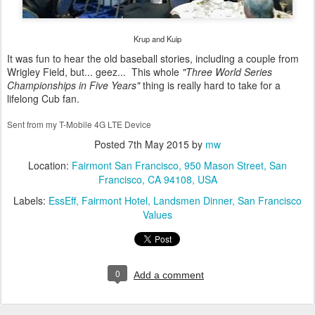
Krup and Kuip
It was fun to hear the old baseball stories, including a couple from
Wrigley Field, but... geez... This whole
"Three World Series
Championships in Five Years"
thing is really hard to take for a
lifelong Cub fan.
Sent from my T-Mobile 4G LTE Device
Posted
7th May 2015
by
mw
Location:
Fairmont San Francisco, 950 Mason Street, San
Francisco, CA 94108, USA
Labels:
EssEff
Fairmont Hotel
Landsmen Dinner
San Francisco
Values
0
Add a comment