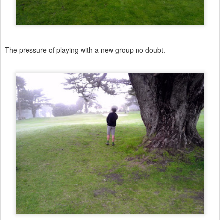
The pressure of playing with a new group no doubt.