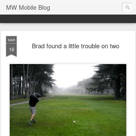
MW Mobile Blog
MAR
Brad found a little trouble on two
16