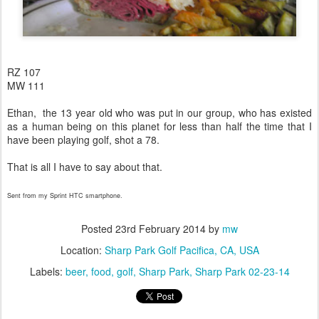
RZ 107
MW 111
Ethan, the 13 year old who was put in our group, who has existed
as a human being on this planet for less than half the time that I
have been playing golf, shot a 78.
That is all I have to say about that.
Sent from my Sprint HTC smartphone.
Posted
23rd February 2014
by
mw
Location:
Sharp Park Golf Pacifica, CA, USA
Labels:
beer
food
golf
Sharp Park
Sharp Park 02-23-14