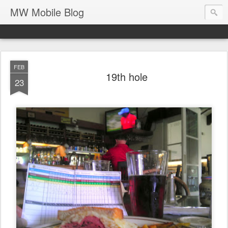
MW Mobile Blog
FEB
19th hole
23