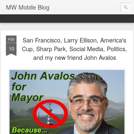
MW Mobile Blog
San Francisco, Larry Ellison, America's
FEB
Cup, Sharp Park, Social Media, Politics,
10
and my new friend John Avalos