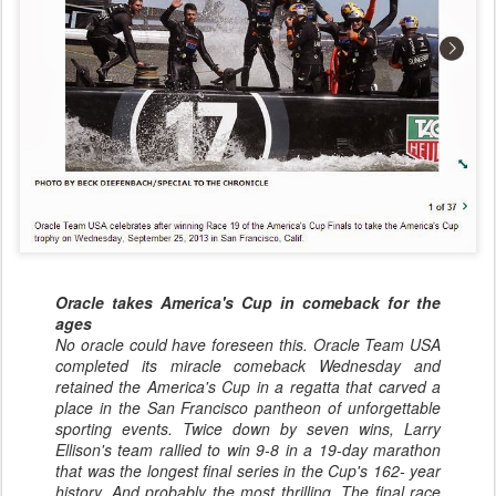
Oracle takes America's Cup in comeback for the
ages
No oracle could have foreseen this. Oracle Team USA
completed its miracle comeback Wednesday and
retained the America's Cup in a regatta that carved a
place in the San Francisco pantheon of unforgettable
sporting events. Twice down by seven wins, Larry
Ellison's team rallied to win 9-8 in a 19-day marathon
that was the longest final series in the Cup's 162- year
history. And probably the most thrilling. The final race