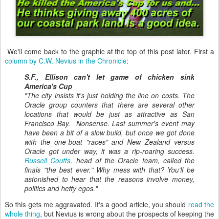
We'll come back to the graphic at the top of this post later. First a
column by C.W. Nevius in the Chronicle
:
S.F., Ellison can't let game of chicken sink
America's Cup
"The city insists it's just holding the line on costs. The
Oracle group counters that there are several other
locations that would be just as attractive as San
Francisco Bay. Nonsense. Last summer's event may
have been a bit of a slow build, but once we got done
with the one-boat "races" and New Zealand versus
Oracle got under way, it was a rip-roaring success.
Russell Coutts
, head of the Oracle team, called the
finals "the best ever." Why mess with that? You'll be
astonished to hear that the reasons involve money,
politics and hefty egos."
So this gets me aggravated. It's a good article
, you should
read the
whole thing
, but Nevius is wrong about the prospects of keeping the