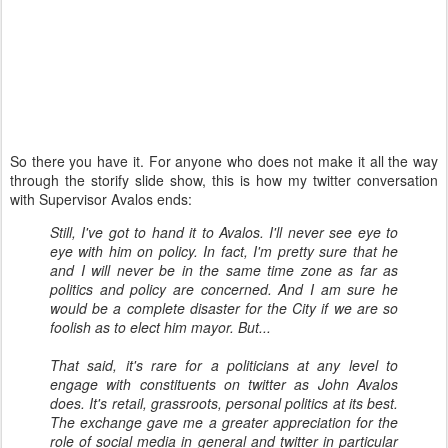
So there you have it. For anyone who does not make it all the way
through the storify slide show, this is how my twitter conversation
with Supervisor Avalos ends:
Still, I've got to hand it to Avalos. I'll never see eye to
eye with him on policy. In fact, I'm pretty sure that he
and I will never be in the same time zone as far as
politics and policy are concerned. And I am sure he
would be a complete disaster for the City if we are so
foolish as to elect him mayor. But...
That said, it's rare for a politicians at any level to
engage with constituents on twitter as John Avalos
does. It's retail, grassroots, personal politics at its best.
The exchange gave me a greater appreciation for the
role of social media in general and twitter in particular