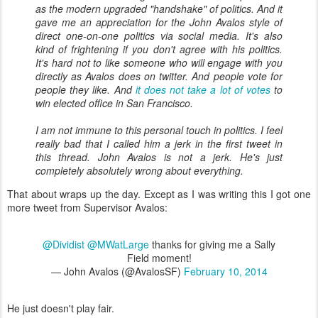
as the modern upgraded "handshake" of politics. And it
gave me an appreciation for the John Avalos style of
direct one-on-one politics via social media. It's also
kind of frightening if you don't agree with his politics.
It's hard not to like someone who will engage with you
directly as Avalos does on twitter. And people vote for
people they like. And
it does not take a lot of votes
to
win elected office in San Francisco.
I am not immune to this personal touch in politics. I feel
really bad that I called him a jerk in the first tweet in
this thread. John Avalos is not a jerk. He's just
completely absolutely wrong about everything.
That about wraps up the day. Except as I was writing this I got one
more tweet from Supervisor Avalos:
@Dividist
@MWatLarge
thanks for giving me a Sally
Field moment!
— John Avalos (@AvalosSF)
February 10, 2014
He just doesn't play fair.