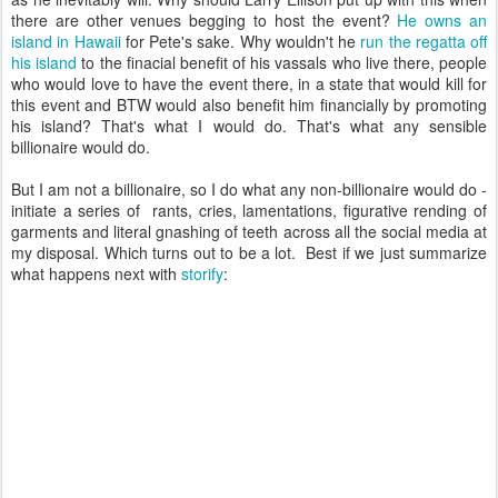
there are other venues begging to host the event?
He owns an
island in Hawaii
for Pete's sake. Why wouldn't he
run the regatta off
his island
to the finacial benefit of his vassals who live there, people
who would love to have the event there, in a state that would kill for
this event and BTW would also benefit him financially by promoting
his island? That's what I would do. That's what any sensible
billionaire would do.
But I am not a billionaire, so I do what any non-billionaire would do -
initiate a series of rants, cries, lamentations, figurative rending of
garments and literal gnashing of teeth across all the social media at
my disposal. Which turns out to be a lot. Best if we just summarize
what happens next with
storify
: