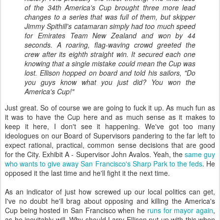
of the 34th America's Cup brought three more lead
changes to a series that was full of them, but skipper
Jimmy Spithill's catamaran simply had too much speed
for Emirates Team New Zealand and won by 44
seconds. A roaring, flag-waving crowd greeted the
crew after its eighth straight win. It secured each one
knowing that a single mistake could mean the Cup was
lost. Ellison hopped on board and told his sailors, "Do
you guys know what you just did? You won the
America's Cup!"
Just great. So of course we are going to fuck it up. As much fun as
it was to have the Cup here and as much sense as it makes to
keep it here, I don't see it happening. We've got too many
ideologues on our Board of Supervisors pandering to the far left to
expect rational, practical, common sense decisions that are good
for the City. Exhibit A - Supervisor John Avalos. Yeah, the
same guy
who wants to give away San Francisco's Sharp Park to the feds
. He
opposed it the last time and he'll fight it the next time.
As an indicator of just how screwed up our local politics can get,
I've no doubt he'll brag about opposing and killing the America's
Cup being hosted in San Francisco when he
runs for mayor again
,
as he inevitably will. Why should Larry Ellison put up with this when