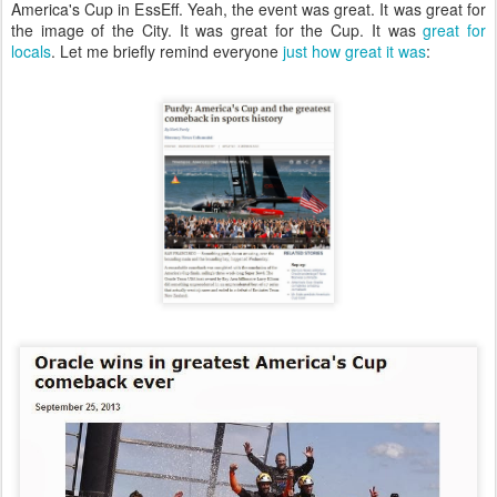
America's Cup in EssEff. Yeah, the event was great. It was great for
the image of the City. It was great for the Cup. It was
great for
locals
. Let me briefly remind everyone
just how great it was
: