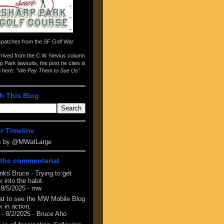
spatches from the
SF Golf War
arrived from the
C.W. Nevius column
p Park lawsuits
, the post he cites is
d here:
"We Pay Them to Sue Us"
h This Blog
er Timeline
s by @MWatLarge
the commentariat
nks Bruce - Trying to get
 into the habit.
 8/5/2025
- mw
at to see the MW Mobile Blog
 in action,
- 8/2/2025
- Bruce Aho