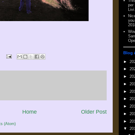
This
per
Livi
Nic
you
201
Wow
San
Ope
Blog 
►
20
►
20
►
20
►
20
►
20
►
20
►
20
Home
Older Post
►
20
►
20
s (Atom)
▼
20