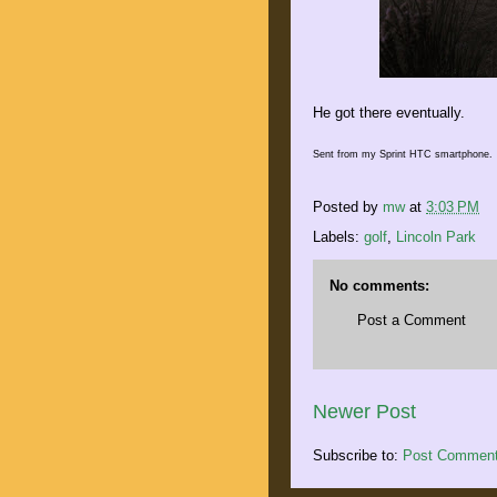
He got there eventually.
Sent from my Sprint HTC smartphone.
Posted by
mw
at
3:03 PM
Labels:
golf
,
Lincoln Park
No comments:
Post a Comment
Newer Post
Subscribe to:
Post Comment