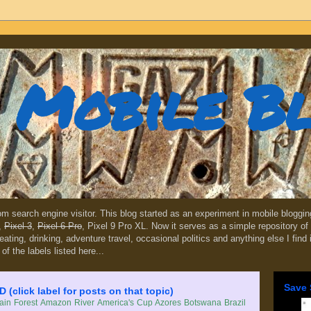
Mobile B
dom search engine visitor. This blog started as an experiment in mobile blogg
,
Pixel 3
,
Pixel 6 Pro
, Pixel 9 Pro XL. Now it serves as a simple repository of 
, eating, drinking, adventure travel, occasional politics and anything else I find
 of the labels listed here...
Save 
lick label for posts on that topic)
in Forest
Amazon River
America's Cup
Azores
Botswana
Brazil