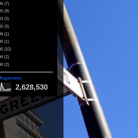
06
(7)
05
(9)
03
(3)
02
(3)
99
(1)
96
(1)
95
(32)
94
(2)
90
(2)
 Pageviews
2,628,530