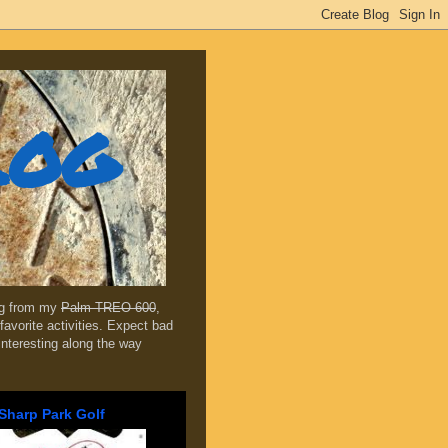
log
ing from my
Palm TREO 600
,
favorite activities. Expect bad
 interesting along the way
Sharp Park Golf