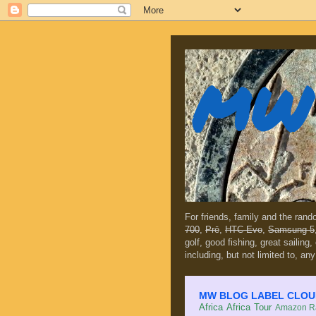
MW 
For friends, family and the ran
700
,
Prē
,
HTC Evo
,
Samsung 5
golf, good fishing, great sailing
including, but not limited to, any
MW BLOG LABEL CLOUD (c
Africa
Africa Tour
Amazon Ra