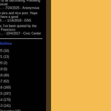
 is all fascinating. Following
 usual.
...
- 7/24/2025
- Anonymous
e pics and nice post. Hope
 have a good
8...
- 1/14/2018
- GNS
, I've been quoted by the
 Francisco
...
- 10/4/2017
- Civic Center
Archive
25
(16)
21
(13)
20
(2)
19
(5)
18
(40)
17
(62)
16
(160)
15
(197)
14
(170)
13
(141)