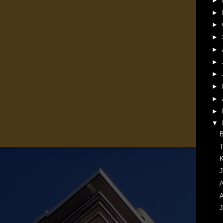
►
►
►
►
►
►
►
►
►
►
▼
B
T
K
J
A
A
J