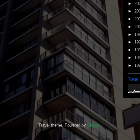
►
20
►
20
►
20
►
20
►
19
►
19
►
19
►
19
►
19
Total
Travel theme. Powered by
Blogger
.