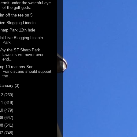
ermit under the watchful eye
of the golf gods.
im off the tee on 5
ive Blogging Lincoln...
harp Park 12th hole
ot Live Blogging Lincoln
Park
Why the SF Sharp Park
lawsuits will never ever
end...
op 10 reasons San
Franciscans should support
the ...
January
(3)
12
(269)
11
(319)
10
(479)
09
(647)
08
(541)
07
(748)