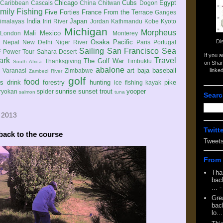
Chicago
Cubs
Egypt
Caribbean
Cascais
China
Chitwan
Dogon
mily
Fishing
Five Forties
France
From the Terrace
Ganges
India
Japan
imalayas
Iriri River
Jordan
Kathmandu
Kobe
Kyoto
Michigan
Morpheus
Mali
Mexico
London
Monterey
Di
Osaka
Pacific
Nepal
New Delhi
Niger River
Paris
Portugal
Sailing
San Francisco
Sea
 Power Tour
Sahara Desert
If you 
ark
Travel
The Golf War
Thanksgiving
Timbuktu
South Africa
on Shar
abalone
art
baja
baseball
linke
e
Varanasi
Zimbabwe
Zambezi River
golf
food
rs
drink
forestry
hunting
pike
ice fishing
kayak
sunrise
sunset
trout
yooper
ryokan
spider
salmon
tuna
Searc
 2013
Twitt
back to the course
Tweet
From 
Tha
back
...
-
Gre
back
lo...