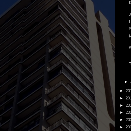
K
J
L
S
N
T
►
►
20
►
20
►
20
►
20
►
20
►
20