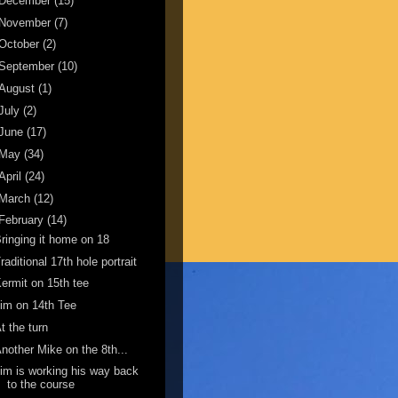
December
(15)
November
(7)
October
(2)
September
(10)
August
(1)
July
(2)
June
(17)
May
(34)
April
(24)
March
(12)
February
(14)
ringing it home on 18
raditional 17th hole portrait
ermit on 15th tee
im on 14th Tee
t the turn
nother Mike on the 8th...
im is working his way back
to the course