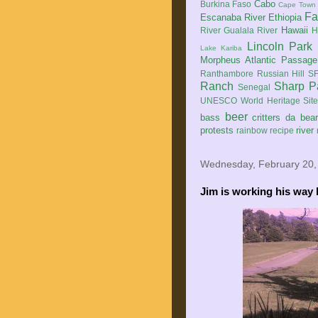
Cabo
Burkina Faso
Cape Town
Fa
Escanaba River
Ethiopia
Hawaii
River
Gualala River
H
Lincoln Park
Lake Kariba
Morpheus Atlantic Passage
Ranthambore
Russian Hill
SF
Ranch
Sharp P
Senegal
UNESCO World Heritage Sit
beer
bass
critters
da bea
protests
river
rainbow
recipe
Wednesday, February 20,
Jim is working his way 