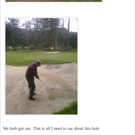
We both got out. That is all I need to say about this hole.