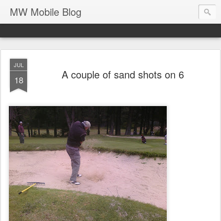
MW Mobile Blog
JUL
A couple of sand shots on 6
18