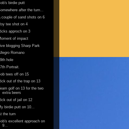
ob's birdie putt
omewhere after the turn...
 couple of sand shots on 6
oy tee shot on 4
icks approch on 3
Moment of impact
ive blogging Sharp Park
Allegro Romano
9th hole
7th Portrait.
ob tees off on 15
ick out of the trap on 13
eam golf on 13 for the two
extra beers
ick out of jail on 12
y birdie putt on 10...
t the turn
ob's excellent approach on
9...