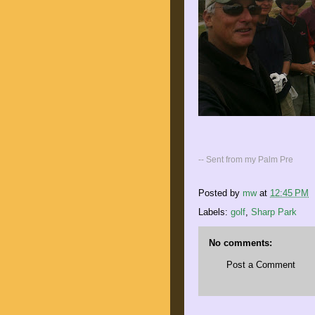
-- Sent from my Palm Pre
Posted by
mw
at
12:45 PM
Labels:
golf
,
Sharp Park
No comments:
Post a Comment