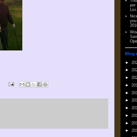
This
per
Livi
Nic
you
201
Wow
San
Ope
Blog 
►
20
►
20
►
20
►
20
►
20
►
20
►
20
►
20
►
20
►
20