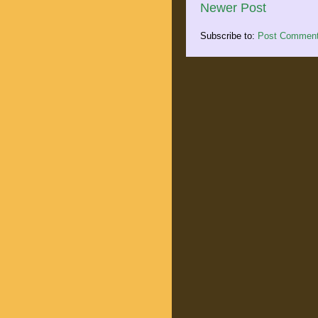
Newer Post
Subscribe to:
Post Comment