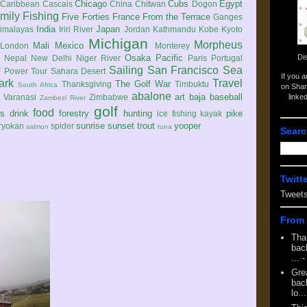
Chicago
Cubs
Egypt
Caribbean
Cascais
China
Chitwan
Dogon
mily
Fishing
Five Forties
France
From the Terrace
Ganges
India
Japan
imalayas
Iriri River
Jordan
Kathmandu
Kobe
Kyoto
Michigan
Morpheus
Mali
Mexico
London
Monterey
Di
Osaka
Pacific
Nepal
New Delhi
Niger River
Paris
Portugal
Sailing
San Francisco
Sea
 Power Tour
Sahara Desert
If you 
ark
Travel
The Golf War
Thanksgiving
Timbuktu
South Africa
on Shar
abalone
art
baja
baseball
linke
e
Varanasi
Zimbabwe
Zambezi River
golf
food
rs
drink
forestry
hunting
pike
ice fishing
kayak
sunrise
sunset
trout
yooper
ryokan
spider
salmon
tuna
Searc
Twitt
Tweet
From 
Tha
back
...
-
Gre
back
lo...