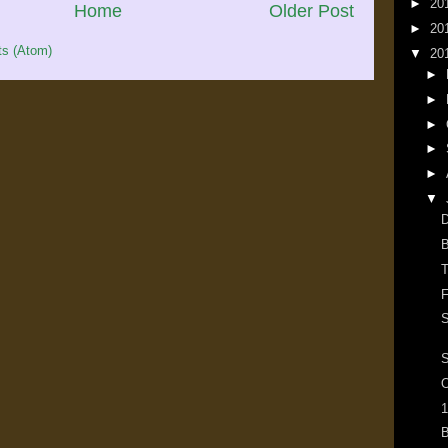
►
20
Home
Older Post
►
20
s (Atom)
▼
20
►
►
►
►
►
▼
D
B
T
F
S
O
1
B