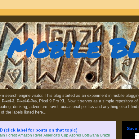
Mobile B
dom search engine visitor. This blog started as an experiment in mobile blogg
,
Pixel 3
,
Pixel 6 Pro
, Pixel 9 Pro XL. Now it serves as a simple repository of 
, eating, drinking, adventure travel, occasional politics and anything else I find
 of the labels listed here...
Save 
lick label for posts on that topic)
in Forest
Amazon River
America's Cup
Azores
Botswana
Brazil