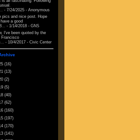
 is all fascinating. Following
 usual.
...
- 7/24/2025
- Anonymous
e pics and nice post. Hope
 have a good
8...
- 1/14/2018
- GNS
, I've been quoted by the
 Francisco
...
- 10/4/2017
- Civic Center
Archive
25
(16)
21
(13)
20
(2)
19
(5)
18
(40)
17
(62)
16
(160)
15
(197)
14
(170)
13
(141)