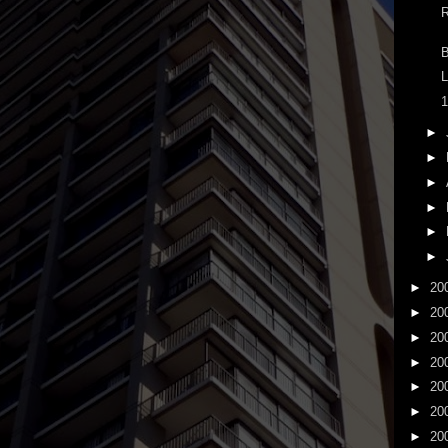
R
B
L
1
►
►
►
►
►
►
►
20
►
20
►
20
►
20
►
20
►
20
►
20