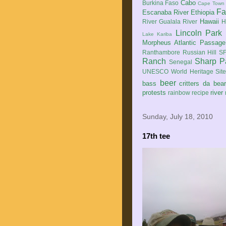
Cabo
Burkina Faso
Cape Town
Fa
Escanaba River
Ethiopia
Hawaii
River
Gualala River
H
Lincoln Park
Lake Kariba
Morpheus Atlantic Passage
Ranthambore
Russian Hill
SF
Ranch
Sharp P
Senegal
UNESCO World Heritage Sit
beer
bass
critters
da bea
protests
river
rainbow
recipe
Sunday, July 18, 2010
17th tee