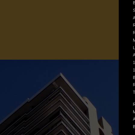
B
S
A
R
R
L
1
1
B
R
T
R
M
A
B