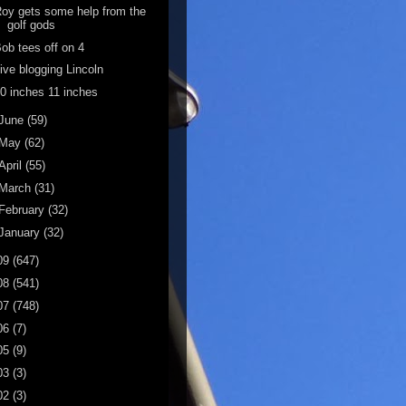
oy gets some help from the
golf gods
ob tees off on 4
ive blogging Lincoln
0 inches 11 inches
June
(59)
May
(62)
April
(55)
March
(31)
February
(32)
January
(32)
09
(647)
08
(541)
07
(748)
06
(7)
05
(9)
03
(3)
02
(3)