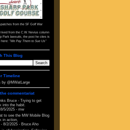
spatches from the
SF Golf War
arrived from the
C.W. Nevius column
p Park lawsuits
, the post he cites is
d here:
"We Pay Them to Sue Us"
h This Blog
er Timeline
s by @MWatLarge
the commentariat
nks Bruce - Trying to get
 into the habit.
 8/5/2025
- mw
at to see the MW Mobile Blog
 in action,
- 8/2/2025
- Bruce Aho