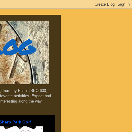
log
ing from my
Palm TREO 600
,
favorite activities. Expect bad
 interesting along the way
Sharp Park Golf