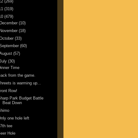
12
(269)
11
(319)
10
(479)
December
(10)
November
(18)
October
(33)
September
(60)
August
(57)
July
(30)
inner Time
ack from the game.
hreets is warming up...
ront Row!
harp Park Budget Battle
Beat Down
Shimo
nly one hole left
7th tee
eer Hole