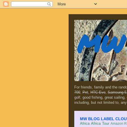
MW 
For friends, family and the ran
700
,
Prē
,
HTC Evo
,
Samsung 5
golf, good fishing, great sailing
including, but not limited to, any
MW BLOG LABEL CLOUD (c
Africa
Africa Tour
Amazon Ra