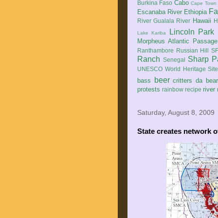
Cabo
Burkina Faso
Cape Town
Fa
Escanaba River
Ethiopia
Hawaii
River
Gualala River
H
Lincoln Park
Lake Kariba
Morpheus Atlantic Passage
Ranthambore
Russian Hill
SF
Ranch
Sharp P
Senegal
UNESCO World Heritage Sit
beer
bass
critters
da bea
protests
river
rainbow
recipe
Saturday, August 8, 2009
State creates network o