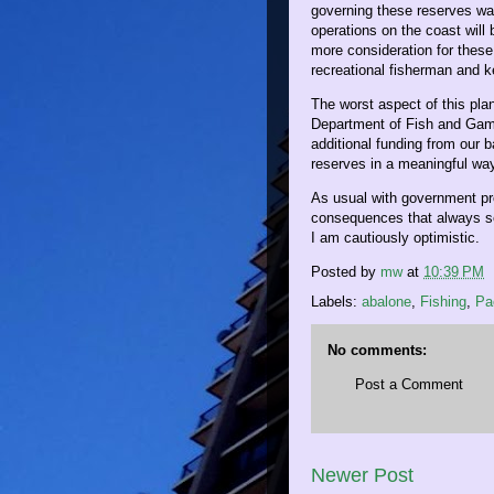
governing these reserves wa
operations on the coast will
more consideration for these
recreational fisherman and k
The worst aspect of this plan
Department of Fish and Game
additional funding from our b
reserves in a meaningful wa
As usual with government pro
consequences that always se
I am cautiously optimistic.
Posted by
mw
at
10:39 PM
Labels:
abalone
,
Fishing
,
Pa
No comments:
Post a Comment
Newer Post