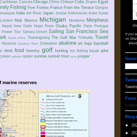
Chicago
Cubs
Egypt
Caribbean
Cascais
China
Chitwan
Dogon
mily
Fishing
Five Forties
France
From the Terrace
Ganges
India
Japan
imalayas
Iriri River
Jordan
Kathmandu
Kobe
Kyoto
Michigan
Morpheus
Mali
Mexico
London
Monterey
Di
Osaka
Pacific
Nepal
New Delhi
Niger River
Paris
Portugal
Sailing
San Francisco
Sea
 Power Tour
Sahara Desert
If you 
ark
Travel
The Golf War
Thanksgiving
Timbuktu
South Africa
on Shar
abalone
art
baja
baseball
linke
e
Varanasi
Zimbabwe
Zambezi River
golf
food
rs
drink
forestry
hunting
pike
ice fishing
kayak
sunrise
sunset
trout
yooper
ryokan
spider
salmon
tuna
Searc
Twitt
f marine reserves
Tweet
From 
Loadin
Blog 
►
20
►
20