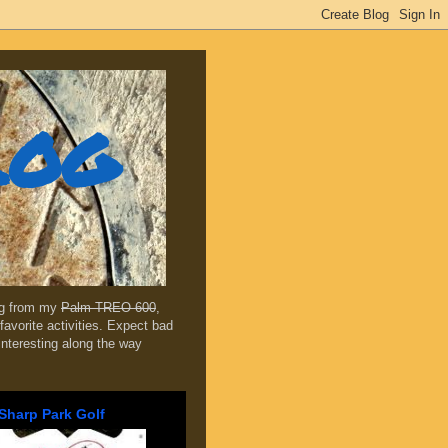
log
ing from my
Palm TREO 600
,
favorite activities. Expect bad
 interesting along the way
Sharp Park Golf