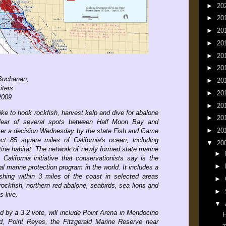
►
20
►
20
►
20
►
20
►
20
►
20
 Buchanan,
►
20
iters
►
20
2009
►
20
ike to hook rockfish, harvest kelp and dive for abalone
►
20
clear of several spots between Half Moon Bay and
►
20
er a decision Wednesday by the state Fish and Game
t 85 square miles of California's ocean, including
▼
20
tine habitat. The network of newly formed state marine
►
 California initiative that conservationists say is the
►
l marine protection program in the world. It includes a
hing within 3 miles of the coast in selected areas
►
rockfish, northern red abalone, seabirds, sea lions and
►
 live.
▼
 by a 3-2 vote, will include Point Arena in Mendocino
H
, Point Reyes, the Fitzgerald Marine Reserve near