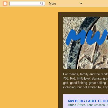
MW 
For friends, family and the ran
700
,
Prē
,
HTC Evo
,
Samsung 5
golf, good fishing, great sailing
including, but not limited to, any
MW BLOG LABEL CLOUD (c
Africa
Africa Tour
Amazon Ra