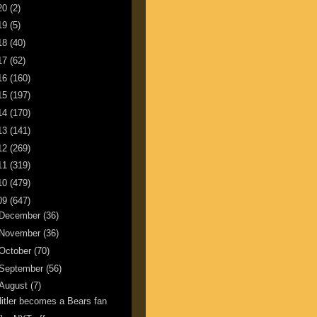
20
(2)
19
(5)
18
(40)
17
(62)
16
(160)
15
(197)
14
(170)
13
(141)
12
(269)
11
(319)
10
(479)
09
(647)
December
(36)
November
(36)
October
(70)
September
(56)
August
(7)
itler becomes a Bears fan