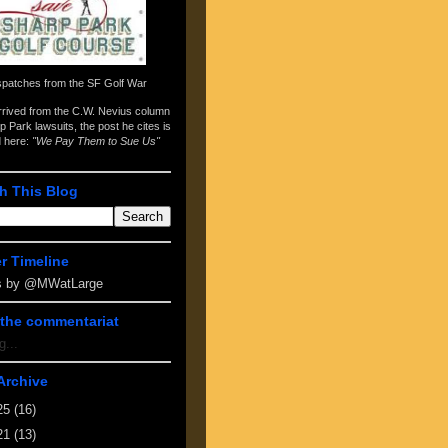
spatches from the
SF Golf War
arrived from the
C.W. Nevius column
p Park lawsuits
, the post he cites is
d here:
"We Pay Them to Sue Us"
h This Blog
er Timeline
s by @MWatLarge
the commentariat
g...
Archive
25
(16)
21
(13)