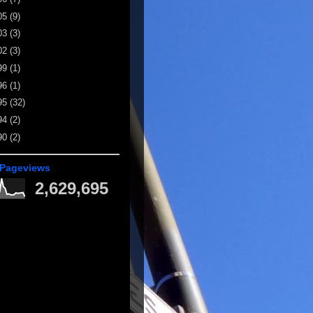
05
(9)
03
(3)
02
(3)
99
(1)
96
(1)
95
(32)
94
(2)
90
(2)
 Pageviews
2,629,695