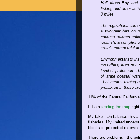
Half Moon Bay and th
fishing and other acti
3 miles.
The regulations come 
a two-year ban on oc
address salmon habita
rockfish, a complex o
state's commercial an
Environmentalists insi
everything from sea 
level of protection. T
of state coastal wa
That means fishing an
prohibited in those ar
11% of the Central Californi
If I am
reading the map
right
My take - On balance this a 
fisheries. My limited underst
blocks of protected reserve
There are problems - the poli