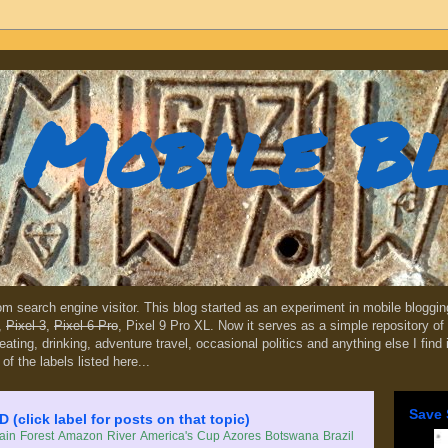
Mobile B
dom search engine visitor. This blog started as an experiment in mobile blogg
,
Pixel 3
,
Pixel 6 Pro
, Pixel 9 Pro XL. Now it serves as a simple repository of 
, eating, drinking, adventure travel, occasional politics and anything else I find
 of the labels listed here...
Save 
lick label for posts on that topic)
in Forest
Amazon River
America's Cup
Azores
Botswana
Brazil