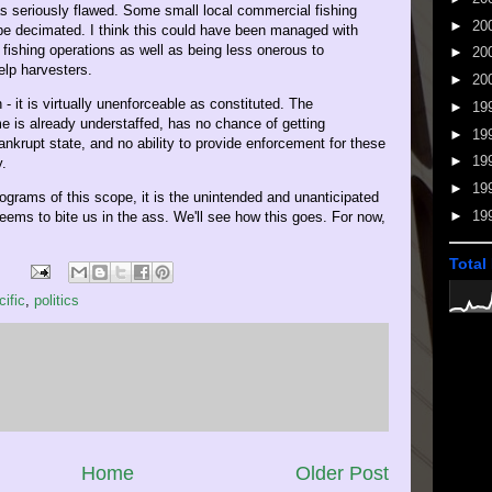
s seriously flawed. Some small local commercial fishing
►
20
 be decimated. I think this could have been managed with
 fishing operations as well as being less onerous to
►
20
elp harvesters.
►
20
 - it is virtually unenforceable as constituted. The
►
19
 is already understaffed, has no chance of getting
►
19
ankrupt state, and no ability to provide enforcement for these
►
19
y.
►
19
grams of this scope, it is the unintended and unanticipated
►
19
ems to bite us in the ass. We'll see how this goes. For now,
Total
cific
,
politics
Home
Older Post