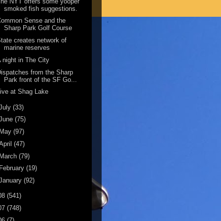
he NYT offers some yooper
smoked fish suggestions.
Common Sense and the
Sharp Park Golf Course
tate creates network of
marine reserves
 night in The City
ispatches from the Sharp
Park front of the SF Go...
ive at Shag Lake
July
(33)
June
(75)
May
(97)
April
(47)
March
(79)
February
(19)
January
(92)
08
(541)
07
(748)
06
(7)