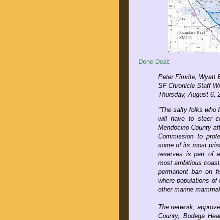
Done Deal
:
Peter Fimrite, Wyatt
SF Chronicle Staff Wr
Thursday, August 6, 
"The salty folks who l
will have to steer 
Mendocino County aft
Commission to protec
some of its most pris
reserves is part of a
most ambitious coasta
permanent ban on fis
where populations of 
other marine mammals
The network, approved
County, Bodega Head