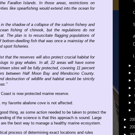
T
e Farallon Islands. In those areas, restrictions on
vities like spearfishing would extend into the ocean for
in the shadow of a collapse of the salmon fishery and
S
ean fishing of chinook, but the regulations do not
t. The plan is to resuscitate flagging populations of
A
f bottom-dwelling fish that was once a mainstay of the
D
d sport fisheries.
L
st that the reserves will also protect crucial habitat for
slugs to gray whales. In all, 22 areas will have some
►
hirteen sites will be fully protected, covering 11 percent
►
ters between Half Moon Bay and Mendocino County.
d destruction of wildlife and habitat would be strictly
►
eas."
►
a Coast is now protected marine reserve.
►
►
, my favorite abalone cove is not affected.
►
good thing, as some action needed to be taken to protect the
anding of the science is that this approach is sound. Large
►
20
s are the best way to manage a healthy marine ecosystem.
►
20
tical process of determining exact locations and rules
►
20