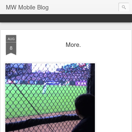
MW Mobile Blog
AUG
More.
8