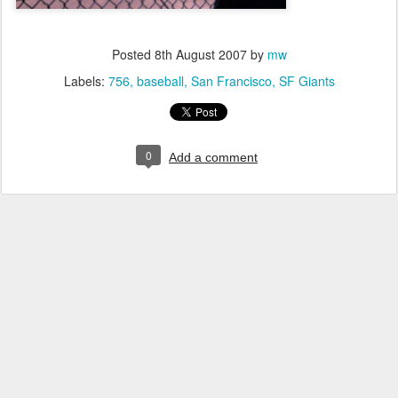
Posted
8th August 2007
by
mw
Labels:
756
baseball
San Francisco
SF Giants
0
Add a comment