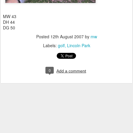
MW 43
DH 44
DG 50
Posted
12th August 2007
by
mw
Labels:
golf
Lincoln Park
0
Add a comment