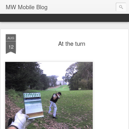
MW Mobile Blog
AUG
At the turn
12