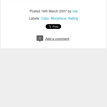
Posted
16th March 2007
by
mw
Labels:
Cabo
Morpheus
Sailing
0
Add a comment