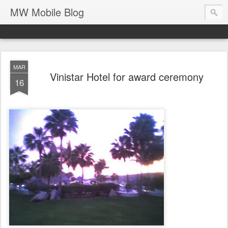
MW Mobile Blog
MAR
Vinistar Hotel for award ceremony
16