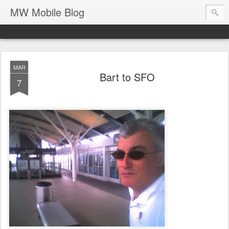
MW Mobile Blog
MAR
Bart to SFO
7