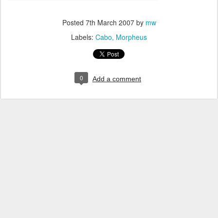
Posted
7th March 2007
by
mw
Labels:
Cabo
Morpheus
0
Add a comment