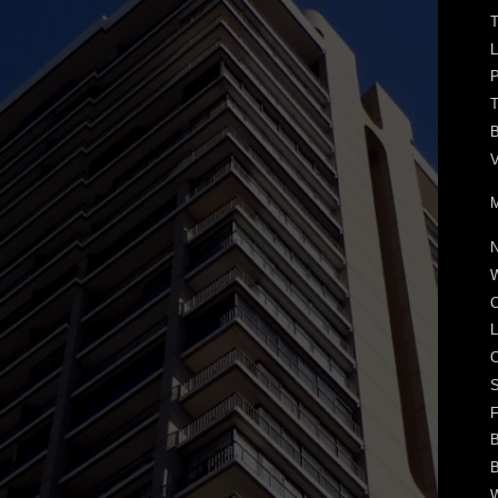
T
P
T
B
V
M
N
W
C
L
O
S
F
B
B
W