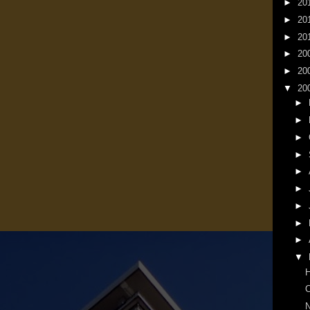
►
20
►
20
►
20
►
20
►
20
▼
20
►
►
►
►
►
►
►
►
►
▼
N