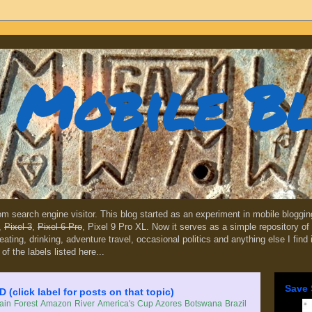
Mobile B
dom search engine visitor. This blog started as an experiment in mobile blogg
,
Pixel 3
,
Pixel 6 Pro
, Pixel 9 Pro XL. Now it serves as a simple repository of 
, eating, drinking, adventure travel, occasional politics and anything else I find
 of the labels listed here...
Save 
lick label for posts on that topic)
in Forest
Amazon River
America's Cup
Azores
Botswana
Brazil