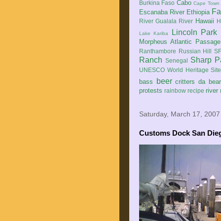
Cabo
Burkina Faso
Cape Town
Fa
Escanaba River
Ethiopia
Hawaii
River
Gualala River
H
Lincoln Park
Lake Kariba
Morpheus Atlantic Passage
Ranthambore
Russian Hill
SF
Ranch
Sharp P
Senegal
UNESCO World Heritage Sit
beer
bass
critters
da bea
protests
river
rainbow
recipe
Saturday, March 17, 2007
Customs Dock San Die