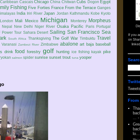
Chicago
Cubs
Egypt
Caribbean
Cascais
China
Chitwan
Dogon
mily
Fishing
Five Forties
France
From the Terrace
Ganges
India
Japan
imalayas
Iriri River
Jordan
Kathmandu
Kobe
Kyoto
Michigan
Morpheus
Mali
Mexico
London
Monterey
Di
Osaka
Pacific
Nepal
New Delhi
Niger River
Paris
Portugal
Sailing
San Francisco
Sea
 Power Tour
Sahara Desert
If you 
ark
Travel
The Golf War
Thanksgiving
Timbuktu
South Africa
on Shar
abalone
art
baja
baseball
linke
e
Varanasi
Zimbabwe
Zambezi River
golf
food
rs
drink
forestry
hunting
pike
ice fishing
kayak
sunrise
sunset
trout
yooper
ryokan
spider
salmon
tuna
Searc
Twitt
go
Tweet
From 
Tha
back
...
-
Gre
back
lo...