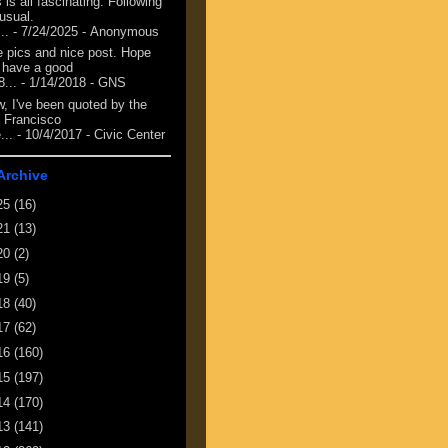
 is all fascinating. Following
 usual.
...
- 7/24/2025
- Anonymous
e pics and nice post. Hope
 have a good
8...
- 1/14/2018
- GNS
, I've been quoted by the
 Francisco
...
- 10/4/2017
- Civic Center
Archive
25
(16)
21
(13)
20
(2)
19
(5)
18
(40)
17
(62)
16
(160)
15
(197)
14
(170)
13
(141)