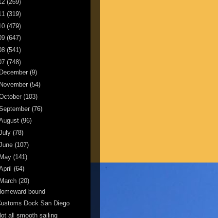
12
(269)
11
(319)
10
(479)
09
(647)
08
(541)
07
(748)
December
(9)
November
(54)
October
(103)
September
(76)
August
(96)
July
(78)
June
(107)
May
(141)
April
(64)
March
(20)
Homeward bound
Customs Dock San Diego
ot all smooth sailing