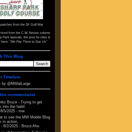
spatches from the
SF Golf War
arrived from the
C.W. Nevius column
p Park lawsuits
, the post he cites is
d here:
"We Pay Them to Sue Us"
h This Blog
er Timeline
s by @MWatLarge
the commentariat
nks Bruce - Trying to get
 into the habit.
 8/5/2025
- mw
at to see the MW Mobile Blog
 in action,
- 8/2/2025
- Bruce Aho