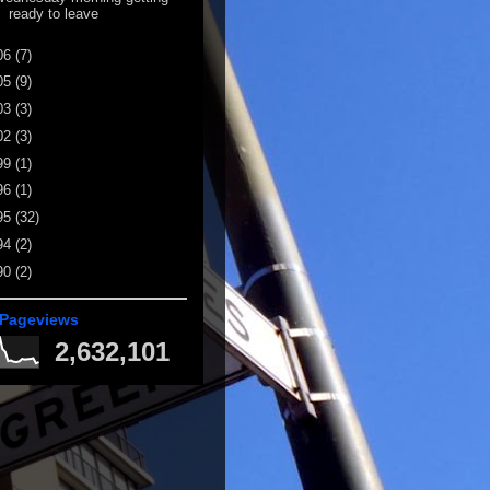
ready to leave
06
(7)
05
(9)
03
(3)
02
(3)
99
(1)
96
(1)
95
(32)
94
(2)
90
(2)
 Pageviews
2,632,101