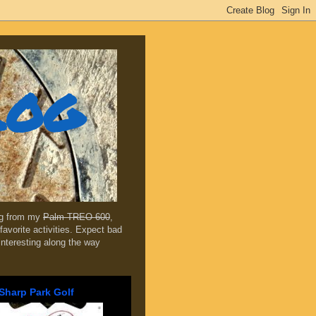
log
ing from my
Palm TREO 600
,
favorite activities. Expect bad
 interesting along the way
Sharp Park Golf