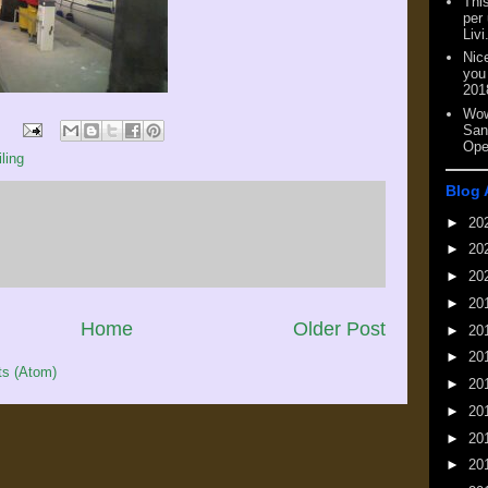
This
per
Livi
Nic
you
201
Wow
San
Ope
ling
Blog 
►
20
►
20
►
20
►
20
Home
Older Post
►
20
►
20
s (Atom)
►
20
►
20
►
20
►
20