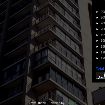
►
20
►
20
►
20
►
20
►
19
►
19
►
19
►
19
►
19
Total
Travel theme. Powered by
Blogger
.