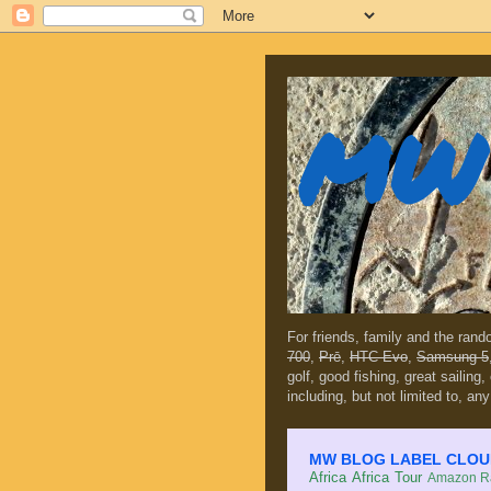
MW 
For friends, family and the ran
700
,
Prē
,
HTC Evo
,
Samsung 5
golf, good fishing, great sailing
including, but not limited to, any
MW BLOG LABEL CLOUD (c
Africa
Africa Tour
Amazon Ra