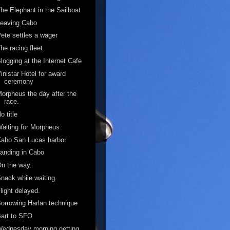
he Elephant in the Sailboat
Leaving Cabo
ete settles a wager
he racing fleet
logging at the Internet Cafe
inistar Hotel for award
ceremony
orpheus the day after the
race.
o title
aiting for Morpheus
abo San Lucas harbor
anding in Cabo
n the way.
nack while waiting.
light delayed.
orrowing Harlan technique
art to SFO
ednesday morning getting