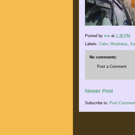
Posted by
mw
at
1:30 PM
Labels:
Cabo
,
Morpheus
,
Sai
No comments:
Post a Comment
Newer Post
Subscribe to:
Post Comment