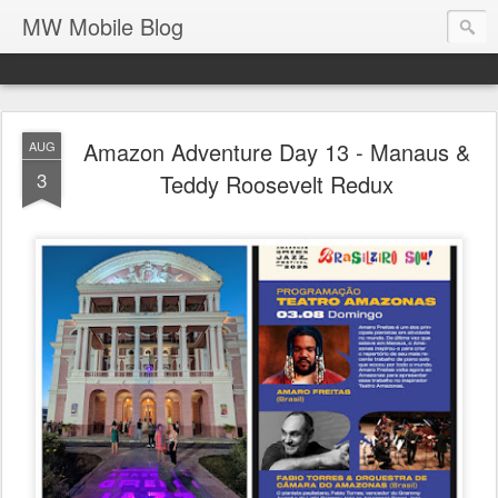
MW Mobile Blog
Amazon Adventure Day 13 - Manaus &
AUG
3
Teddy Roosevelt Redux