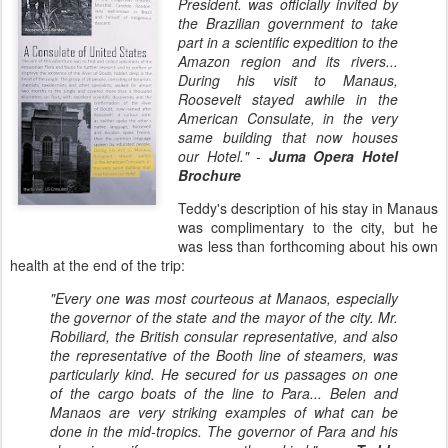
President. was officially invited by
the Brazilian government to take
part in a scientific expedition to the
Amazon region and its rivers...
During his visit to Manaus,
Roosevelt stayed awhile in the
American Consulate, in the very
same building that now houses
our Hotel." -
Juma Opera Hotel
Brochure
Teddy's description of his stay in Manaus
was complimentary to the city, but he
was less than forthcoming about his own
health at the end of the trip:
"Every one was most courteous at Manaos, especially
the governor of the state and the mayor of the city. Mr.
Robiliard, the British consular representative, and also
the representative of the Booth line of steamers, was
particularly kind. He secured for us passages on one
of the cargo boats of the line to Para...
Belen and
Manaos are very striking examples of what can be
done in the mid-tropics. The governor of Para and his