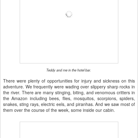
Teddy and me in the hotel bar.
There were plenty of opportunities for injury and sickness on this
adventure. We frequently were wading over slippery sharp rocks in
the river. There are many stinging, biting, and venomous critters in
the Amazon including bees, flies, mosquitos, scorpions, spiders,
snakes, sting rays, electric eels, and piranhas. And we saw most of
them over the course of the week, some inside our cabin.