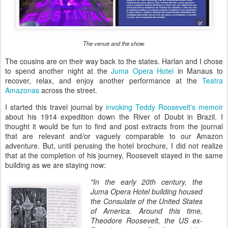
The venue and the show.
The cousins are on their way back to the states. Harlan and I chose
to spend another night at the
Juma Opera Hotel
in Manaus to
recover, relax, and enjoy another performance at the
Teatra
Amazonas
across the street.
I started this travel journal by
invoking Teddy Roosevelt's memoir
about his 1914 expedition down the River of Doubt in Brazil. I
thought it would be fun to find and post extracts from the journal
that are relevant and/or vaguely comparable to our Amazon
adventure. But, until perusing the hotel brochure, I did not realize
that at the completion of his journey, Roosevelt stayed in the same
building as we are staying now:
"In the early 20th century, the
Juma Opera Hotel building housed
the Consulate of the United States
of America. Around this time,
Theodore Roosevelt, the US ex-