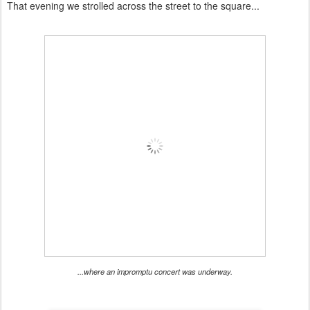
That evening we strolled across the street to the square...
...where an impromptu concert was underway.