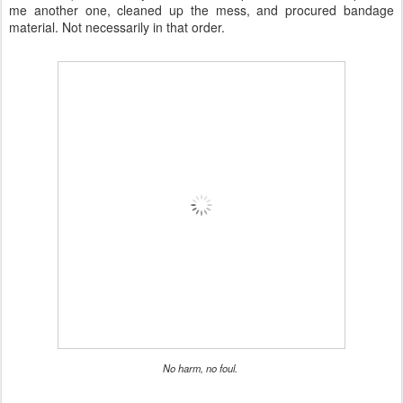
me another one, cleaned up the mess, and procured bandage
material. Not necessarily in that order.
No harm, no foul.