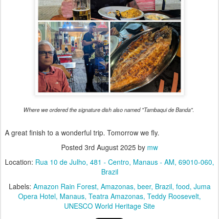
Where we ordered the signature dish also named "Tambaqui de Banda".
A great finish to a wonderful trip. Tomorrow we fly.
Posted
3rd August 2025
by
mw
Location:
Rua 10 de Julho, 481 - Centro, Manaus - AM, 69010-060,
Brazil
Labels:
Amazon Rain Forest
Amazonas
beer
Brazil
food
Juma
Opera Hotel
Manaus
Teatra Amazonas
Teddy Roosevelt
UNESCO World Heritage Site