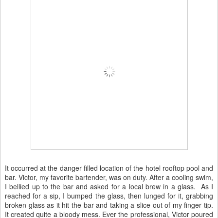
It occurred at the danger filled location of the hotel rooftop pool and
bar. Victor, my favorite bartender, was on duty. After a cooling swim,
I bellied up to the bar and asked for a local brew in a glass. As I
reached for a sip, I bumped the glass, then lunged for it, grabbing
broken glass as it hit the bar and taking a slice out of my finger tip.
It created quite a bloody mess. Ever the professional, Victor poured