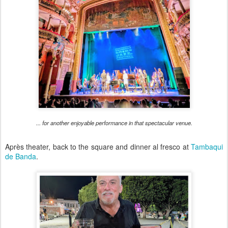
... for another enjoyable performance in that spectacular venue.
Après theater, back to the square and dinner al fresco at
Tambaqui
de Banda
.