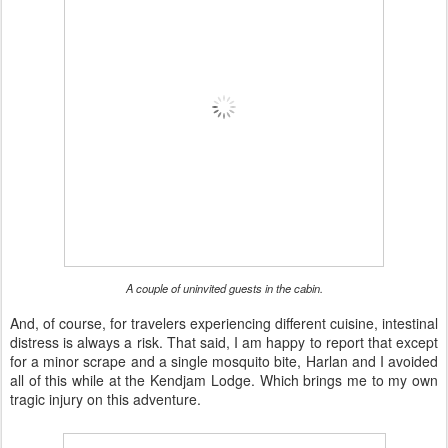
A couple of uninvited guests in the cabin.
And, of course, for travelers experiencing different cuisine, intestinal
distress is always a risk. That said, I am happy to report that except
for a minor scrape and a single mosquito bite, Harlan and I avoided
all of this while at the Kendjam Lodge. Which brings me to my own
tragic injury on this adventure.