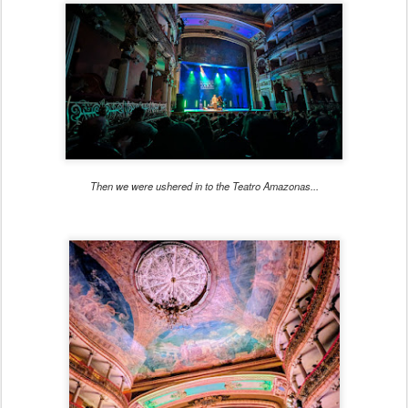
Then we were ushered in to the Teatro Amazonas...