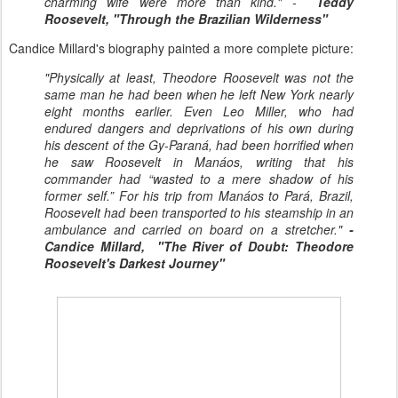
charming wife were more than kind." -
Teddy
Roosevelt, "Through the Brazilian Wilderness"
Candice Millard's biography painted a more complete picture:
"Physically at least, Theodore Roosevelt was not the
same man he had been when he left New York nearly
eight months earlier. Even Leo Miller, who had
endured dangers and deprivations of his own during
his descent of the Gy-Paraná, had been horrified when
he saw Roosevelt in Manáos, writing that his
commander had “wasted to a mere shadow of his
former self.” For his trip from Manáos to Pará, Brazil,
Roosevelt had been transported to his steamship in an
ambulance and carried on board on a stretcher."
-
Candice Millard, "The River of Doubt: Theodore
Roosevelt's Darkest Journey"