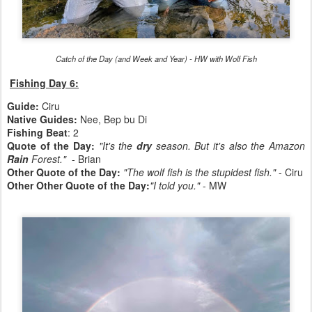
Catch of the Day (and Week and Year) - HW with Wolf Fish
Fishing Day 6:
Guide:
Ciru
Native Guides:
Nee, Bep bu Di
Fishing Beat
: 2
Quote of the Day:
"It's the
dry
season. But it's also the Amazon
Rain
Forest."
- Brian
Other Quote of the Day:
"The wolf fish is the stupidest fish."
- Ciru
Other Other Quote of the Day:
"I told you."
- MW