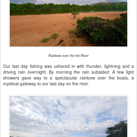
Rainbow over the Iriri River
Our last day fishing was ushered in with thunder, lightning and a
driving rain overnight. By morning the rain subsided. A few light
showers gave way to a spectacular rainbow over the boats, a
mystical gateway to our last day on the river.