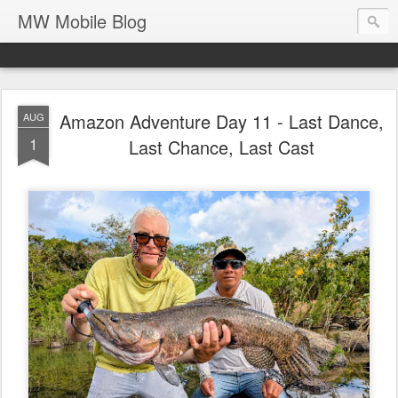
MW Mobile Blog
Amazon Adventure Day 11 - Last Dance,
AUG
1
Last Chance, Last Cast