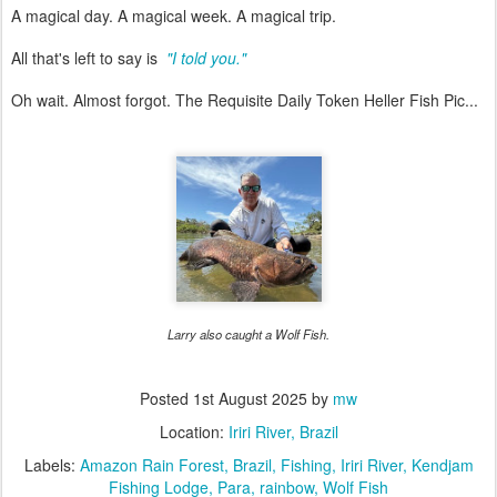
A magical day. A magical week. A magical trip.
All that's left to say is
"I told you."
Oh wait. Almost forgot. The Requisite Daily Token Heller Fish Pic...
Larry also caught a Wolf Fish.
Posted
1st August 2025
by
mw
Location:
Iriri River, Brazil
Labels:
Amazon Rain Forest
Brazil
Fishing
Iriri River
Kendjam
Fishing Lodge
Para
rainbow
Wolf Fish