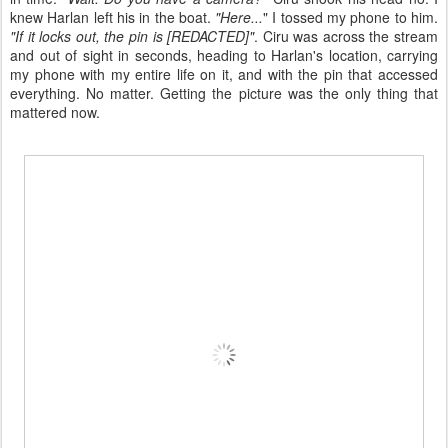
knew Harlan left his in the boat.
"Here...
" I tossed my phone to him.
"If it locks out, the pin is [REDACTED]"
. Ciru was across the stream
and out of sight in seconds, heading to Harlan's location, carrying
my phone with my entire life on it, and with the pin that accessed
everything. No matter. Getting the picture was the only thing that
mattered now.