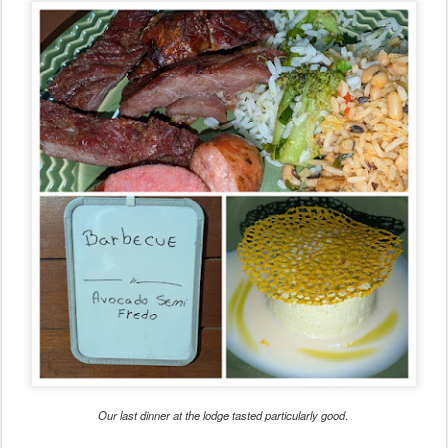
Our last dinner at the lodge tasted particularly good
.