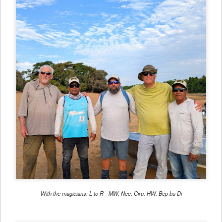
With the magicians: L to R - MW, Nee, Ciru, HW, Bep bu Di