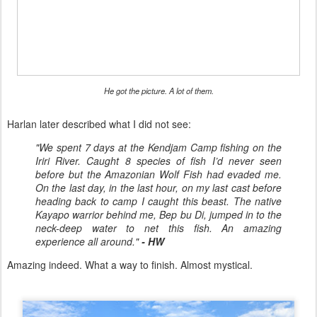
He got the picture. A lot of them.
Harlan later described what I did not see:
"We spent 7 days at the Kendjam Camp fishing on the
Iriri River. Caught 8 species of fish I’d never seen
before but the Amazonian Wolf Fish had evaded me.
On the last day, in the last hour, on my last cast before
heading back to camp I caught this beast. The native
Kayapo warrior behind me, Bep bu Di, jumped in to the
neck-deep water to net this fish. An amazing
experience all around."
- HW
Amazing indeed. What a way to finish. Almost mystical.