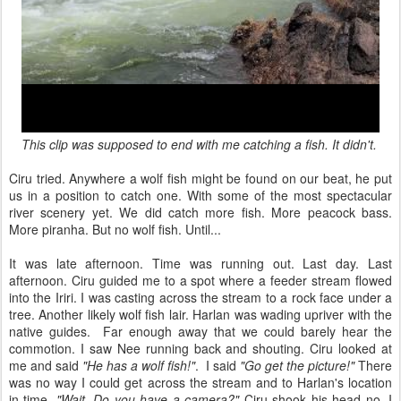
This clip was supposed to end with me catching a fish. It didn't.
Ciru tried. Anywhere a wolf fish might be found on our beat, he put
us in a position to catch one. With some of the most spectacular
river scenery yet. We did catch more fish. More peacock bass.
More piranha. But no wolf fish. Until...
It was late afternoon. Time was running out. Last day. Last
afternoon. Ciru guided me to a spot where a feeder stream flowed
into the Iriri. I was casting across the stream to a rock face under a
tree. Another likely wolf fish lair. Harlan was wading upriver with the
native guides. Far enough away that we could barely hear the
commotion. I saw Nee running back and shouting. Ciru looked at
me and said
"He has a wolf fish!"
. I said
"Go get the picture!"
There
was no way I could get across the stream and to Harlan's location
in time.
"Wait. Do you have a camera?"
Ciru shook his head no. I