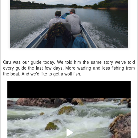
Ciru was our guide today. We told him the same story we've told
every guide the last few days. More wading and less fishing from
the boat. And we'd like to get a wolf fish.