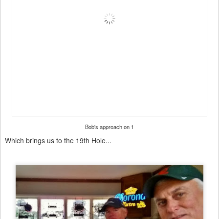
Bob's approach on 1
Which brings us to the 19th Hole...