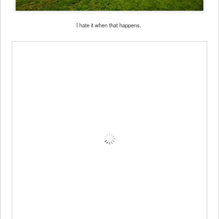
I hate it when that happens.