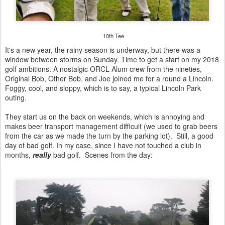
10th Tee
It's a new year, the rainy season is underway, but there was a
window between storms on Sunday. Time to get a start on my 2018
golf ambitions. A nostalgic ORCL Alum crew from the nineties,
Original Bob, Other Bob, and Joe joined me for a round a Lincoln.
Foggy, cool, and sloppy, which is to say, a typical Lincoln Park
outing.
They start us on the back on weekends, which is annoying and
makes beer transport management difficult (we used to grab beers
from the car as we made the turn by the parking lot). Still, a good
day of bad golf. In my case, since I have not touched a club in
months,
really
bad golf. Scenes from the day: