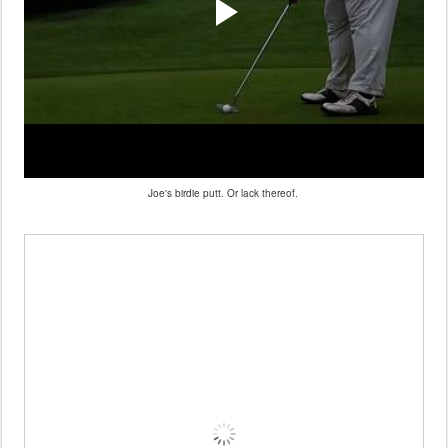
Joe's birdie putt. Or lack thereof.