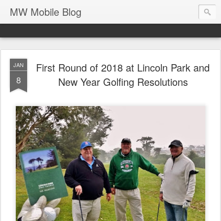
MW Mobile Blog
First Round of 2018 at Lincoln Park and
JAN
8
New Year Golfing Resolutions