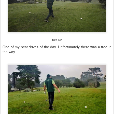
13th Tee
One of my best drives of the day. Unfortunately there was a tree in
the way.