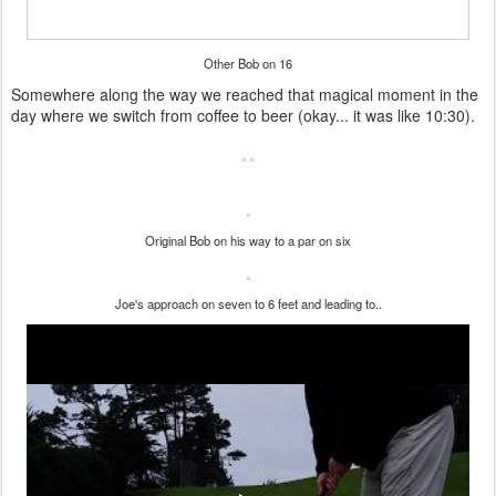
Other Bob on 16
Somewhere along the way we reached that magical moment in the
day where we switch from coffee to beer (okay... it was like 10:30).
Original Bob on his way to a par on six
Joe's approach on seven to 6 feet and leading to..