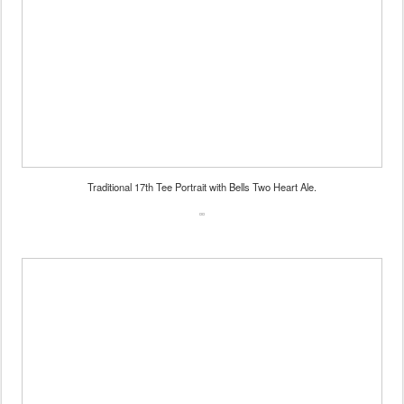
Traditional 17th Tee Portrait with Bells Two Heart Ale.