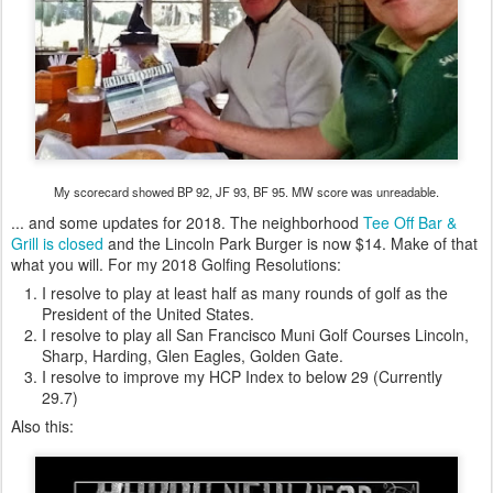
My scorecard showed BP 92, JF 93, BF 95. MW score was unreadable.
... and some updates for 2018. The neighborhood
Tee Off Bar &
Grill is closed
and the Lincoln Park Burger is now $14. Make of that
what you will. For my 2018 Golfing Resolutions:
I resolve to play at least half as many rounds of golf as the
President of the United States.
I resolve to play all San Francisco Muni Golf Courses Lincoln,
Sharp, Harding, Glen Eagles, Golden Gate.
I resolve to improve my HCP Index to below 29 (Currently
29.7)
Also this: