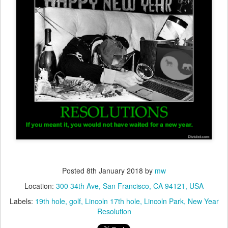
Posted
8th January 2018
by
mw
Location:
300 34th Ave, San Francisco, CA 94121, USA
Labels:
19th hole
golf
Lincoln 17th hole
Lincoln Park
New Year
Resolution