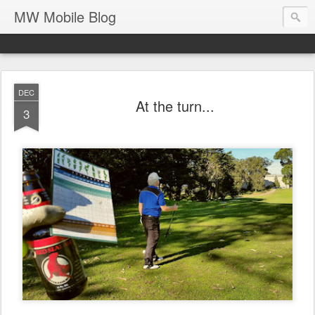
MW Mobile Blog
DEC
At the turn...
3