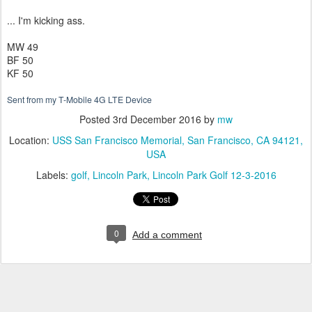
... I'm kicking ass.
MW 49
BF 50
KF 50
Sent from my T-Mobile 4G LTE Device
Posted
3rd December 2016
by
mw
Location:
USS San Francisco Memorial, San Francisco, CA 94121,
USA
Labels:
golf
Lincoln Park
Lincoln Park Golf 12-3-2016
0
Add a comment